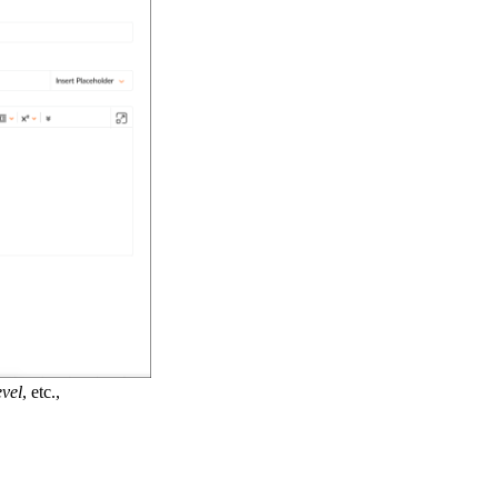
evel
, etc.,