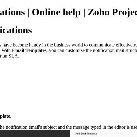
ations | Online help | Zoho Proje
ications
s have become handy in the business world to communicate effectively
. With
Email Templates
, you can customize the notification mail struct
 or an SLA.
plate
.
the notification email's subject and the message typed in the editor is us