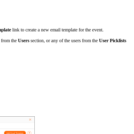
mplate
link to create a new email template for the event.
s from the
Users
section, or any of the users from the
User Picklists