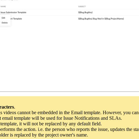
racters
.
as videos cannot be embedded in the Email template. However, you can l
t email template
will be used for Issue Notifications and SLAs.
template, it will not be replaced by any default field.
rforms the action. i.e. the person who reports the issue, updates the stat
lder is replaced by the project owner's name.