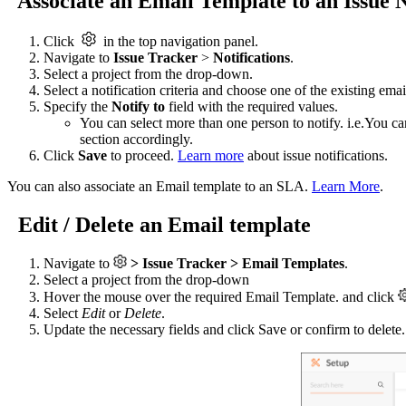
Associate an Email Template to an Issue N
Click
in the top navigation panel.
Navigate to
Issue Tracker
>
Notifications
.
Select a project from the drop-down.
Select a notification criteria and choose one of the existing em
Specify the
Notify to
field with the required values.
You can select more than one person to notify. i.e.You c
section accordingly.
Click
Save
to proceed.
Learn more
about issue notifications.
You can also associate an Email template to an SLA.
Learn More
.
Edit / Delete an Email template
Navigate to
> Issue Tracker > Email Templates
.
Select a project from the drop-down
Hover the mouse over the required Email Template. and click
Select
Edit
or
Delete
.
Update the necessary fields and click Save or confirm to delete