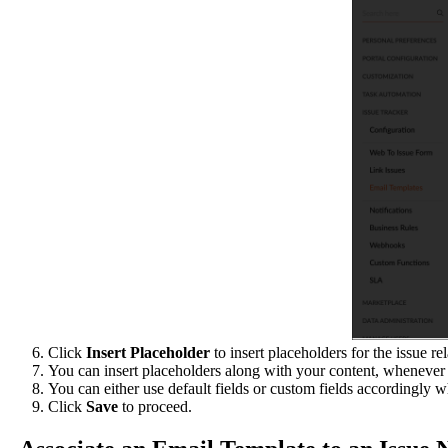
Click
Insert Placeholder
to insert placeholders for the issue re
You can insert placeholders along with your content, whenever 
You can either use default fields or custom fields accordingly w
Click
Save
to proceed.