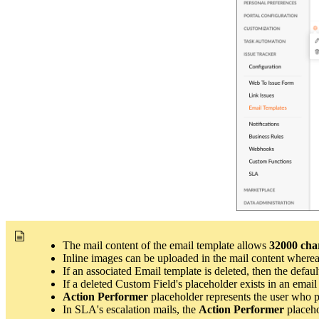
The mail content of the email template allows
32000 cha
Inline images can be uploaded in the mail content where
If an associated Email template is deleted, then the
defaul
If a deleted Custom Field's placeholder exists in an email 
Action Performer
placeholder represents the user who pe
In SLA's escalation mails, the
Action Performer
placeho