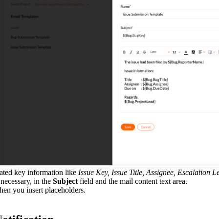
lated key information like
Issue Key, Issue Title, Assignee, Escalation L
necessary, in the
Subject
field and the mail content text area.
hen you insert placeholders.