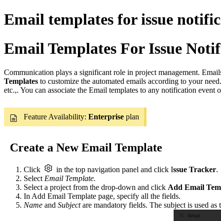
Email templates for issue notific
Email Templates For Issue Notif
Communication plays a significant role in project management. Email
Templates
to customize the automated emails according to your need
etc.,. You can associate the Email templates to any notification event
Feature Availability:
Enterprise
plan
Create a New Email Template
Click
in the top navigation panel
and click I
ssue Tracker
.
Select
Email Template.
Select a project from the drop-down and click
Add Email Tem
In
Add Email Template
page, specify all the fields.
Name
and
Subject
are
mandatory fields. The
subject
is used as 