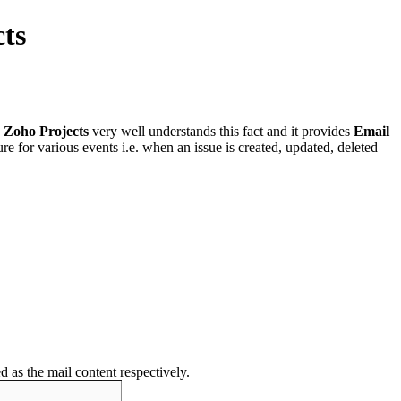
cts
.
Zoho Projects
very well understands this fact and it provides
Email
ure for various events i.e. when an issue is created, updated, deleted
ed as the mail content respectively.