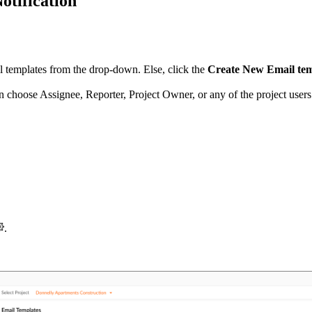
otification
ail templates from the drop-down. Else, click the
Create New Email te
an choose Assignee, Reporter, Project Owner, or any of the project user
.
.