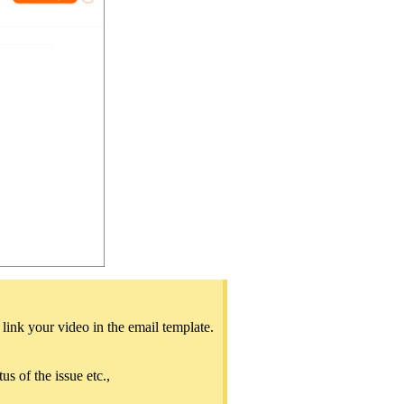
ink your video in the email template.
us of the issue etc.,