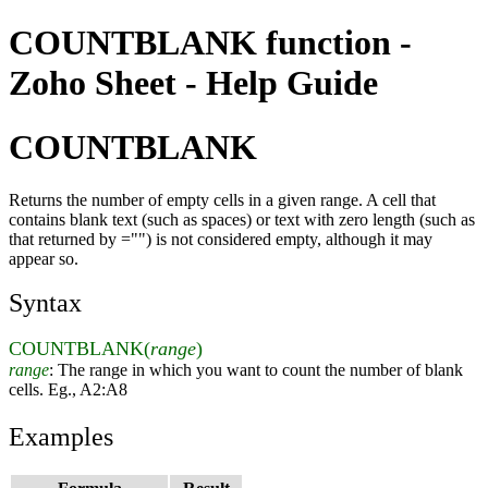
COUNTBLANK function -
Zoho Sheet - Help Guide
COUNTBLANK
Returns the number of empty cells in a given range. A cell that
contains blank text (such as spaces) or text with zero length (such as
that returned by ="") is not considered empty, although it may
appear so.
Syntax
COUNTBLANK(
range
)
range
: The range in which you want to count the number of blank
cells. Eg., A2:A8
Examples