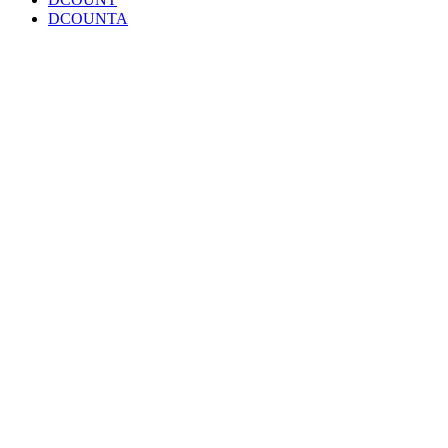
DCOUNTA