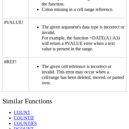
the function.
Colon missing in a cell range reference.
#VALUE!
The given argument's data type is incorrect or
invalid.
For example, the function =DATE(A1:A3)
will return a #VALUE error when a text
value is present in the range.
#REF!
The given cell reference is incorrect or
invalid. This error may occur when a
cell/range has been deleted, moved, or pasted
over.
Similar Functions
COUNT
COUNTIF
COUNTIFS
DCOUNT