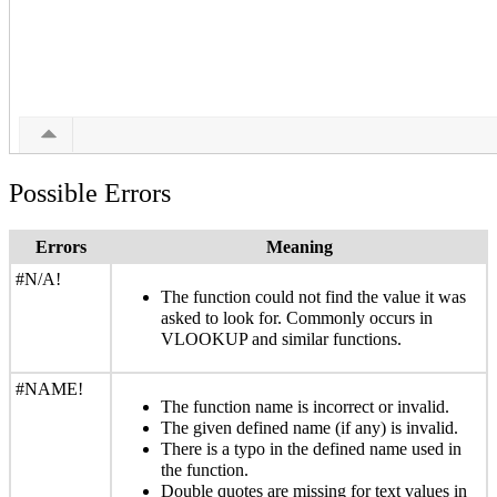
Possible Errors
Errors
Meaning
#N/A!
The function could not find the value it was
asked to look for. Commonly occurs in
VLOOKUP and similar functions.
#NAME!
The function name is incorrect or invalid.
The given defined name (if any) is invalid.
There is a typo in the defined name used in
the function.
Double quotes are missing for text values in