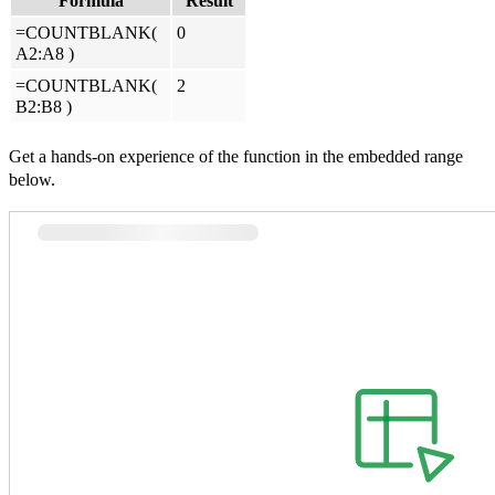
Formula
Result
=COUNTBLANK(
0
A2:A8
)
=COUNTBLANK(
2
B2:B8
)
Get a hands-on experience of the function in the embedded range
below.