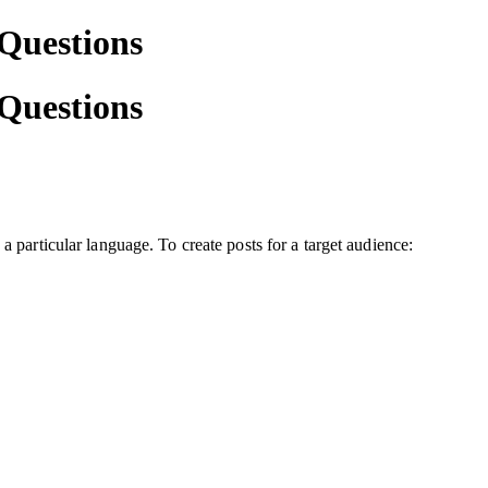
 Questions
 Questions
a particular language. To create posts for a target audience: