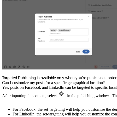
Targeted Publishing is available only when you're publishing cont
Can I customize my posts for a specific geographical location?
Yes, posts on Facebook and LinkedIn can be targeted to specific locat
After inputting the content, select
in the publishing window.. Thi
For Facebook, the set-targetting will help you customize the 
For LinkedIn, the set-targetting will help you customize the con