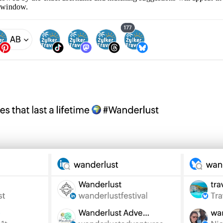
g window.