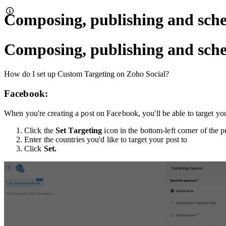
Composing, publishing and sche
Composing, publishing and sche
How do I set up Custom Targeting on Zoho Social?
Facebook:
When you're creating a post on Facebook, you'll be able to target your
Click the
Set Targeting
icon in the bottom-left corner of the 
Enter the countries you'd like to target your post to
Click
Set.