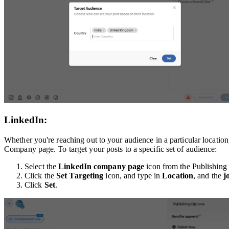
LinkedIn:
Whether you're reaching out to your audience in a particular location
Company page. To target your posts to a specific set of audience:
Select the
LinkedIn company
page
icon from the Publishin
Click the
Set Targeting
icon, and type in
Location
, and the
j
Click
Set
.