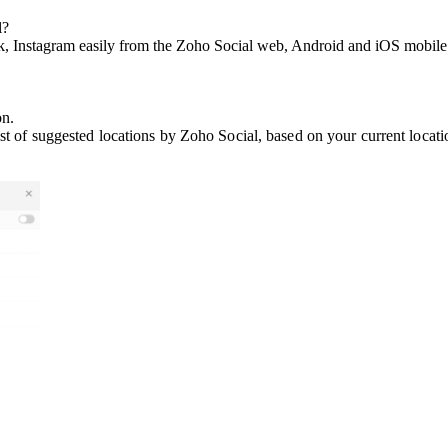
l?
k, Instagram easily from the Zoho Social web, Android and iOS mobile 
on.
ist of suggested locations by Zoho Social, based on your current locati