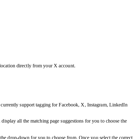
 location directly from your X account.
 currently support tagging for Facebook, X, Instagram, LinkedIn
isplay all the matching page suggestions for you to choose the
 the drop-down for you to choose from. Once you select the correct