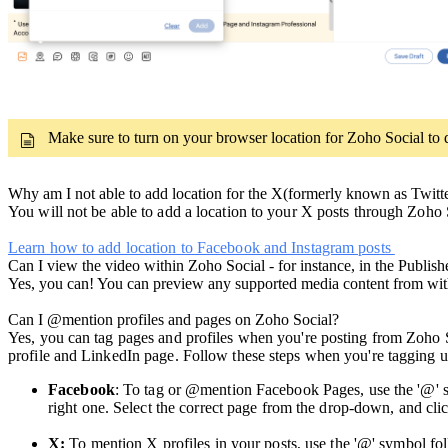
Make sure to turn on your browser location for Zoho Social to d
Why am I not able to add location for the X(formerly known as Twitte
You will not be able to add a location to your X posts through Zoho S
Learn how to add location to Facebook and Instagram posts
Can I view the video within Zoho Social - for instance, in the Publish
Yes, you can! You can preview any supported media content from wit
Can I @mention profiles and pages on Zoho Social?
Yes, you can tag pages and profiles when you're posting from Zoho 
profile and LinkedIn page. Follow these steps when you're tagging
Facebook
: To tag or @mention Facebook Pages, use the '@' s
right one. Select the correct page from the drop-down, and cli
X:
To mention X profiles in your posts, use the '@' symbol f