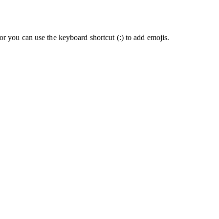
or you can use the keyboard shortcut (:) to add emojis.