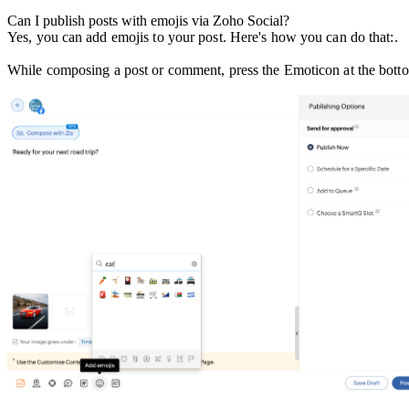
Can I publish posts with emojis via Zoho Social?
Yes, you can add emojis to your post. Here's how you can do that:.
While composing a post or comment, press the Emoticon at the bottom 