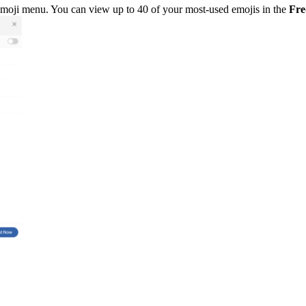
 emoji menu. You can view up to 40 of your most-used emojis in the
Fre