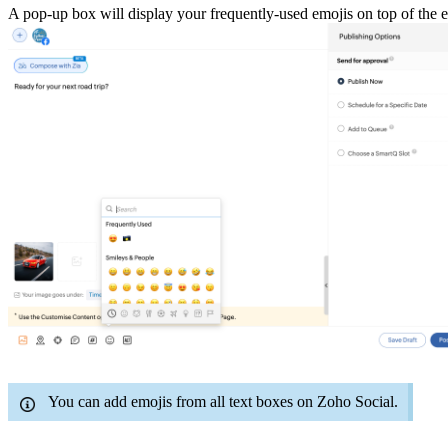
A pop-up box will display your frequently-used emojis on top of the
You can add emojis from all text boxes on Zoho Social.