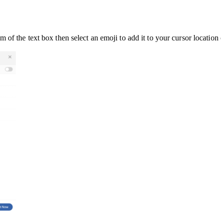
of the text box then select an emoji to add it to your cursor location 