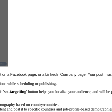
ent on a Facebook page, or a LinkedIn Company page. Your post must 
ions while scheduling or publishing.
s '
set-targetting
' button helps you localize your audience, and will be
demography based on country/countries.
tent and post it to specific countries and job-profile-based demographie