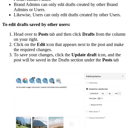
Brand Admins can only edit drafts created by other Brand
Admins or Users.
Likewise, Users can only edit drafts created by other Users.
To edit drafts saved by other users:
Head over to
Posts
tab and then click
Drafts
from the column
on your right.
Click on the
Edit
icon that appears next to the post and make
the required changes.
To save your changes, click the
Update draft
icon, and the
post will be saved in the Drafts section under the
Posts
tab