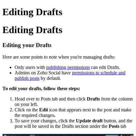
Editing Drafts
Editing Drafts
Editing your Drafts
Here are some points to note when you're managing drafts:
Only users with
publishing permissions
can edit Drafts.
Admins on Zoho Social have
permissions to schedule and
publish posts
by default.
To edit your drafts, follow these steps:
Head over to Posts tab and then click
Drafts
from the column
on your left.
Click on the
Edit
icon that appears next to the post and make
the required changes
.
To save your changes, click the
Update draft
button, and the
post will be saved in the Drafts section under the
Posts
tab