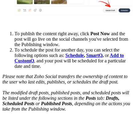
To publish the content right away, click
Post Now
and the
post will go live on the social channels you've selected from
the Publishing window.
To schedule the post for another day, you can select the
following options such as:
Schedule
,
SmartQ
,
or
Add to
CustomQ
, and your post will be scheduled for a particular
date and time.
Please note that Zoho Social transfers the ownership of content to
the user who last edits, publishes, or schedules the draft post.
The modified draft posts, published posts, and scheduled posts will
be listed under
the following sections
in the
Posts
tab:
Drafts,
Scheduled Posts
or
Published Posts
, depending on the actions you
take from the Publishing window.