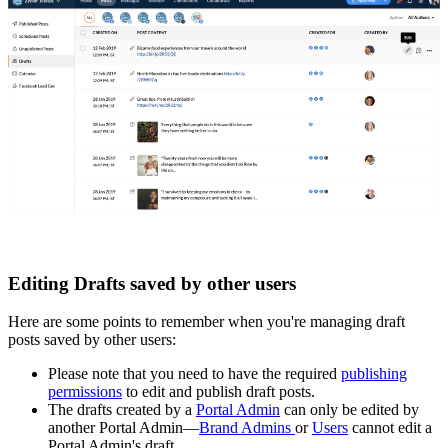
Editing Drafts saved by other users
Here are some points to remember when you're managing draft
posts saved by other users:
Please note that you need to have the required
publishing
permissions
to edit and publish draft posts.
The drafts created by a
Portal Admin
can only be edited by
another Portal Admin—
Brand Admins
or
Users
cannot edit a
Portal Admin's draft.