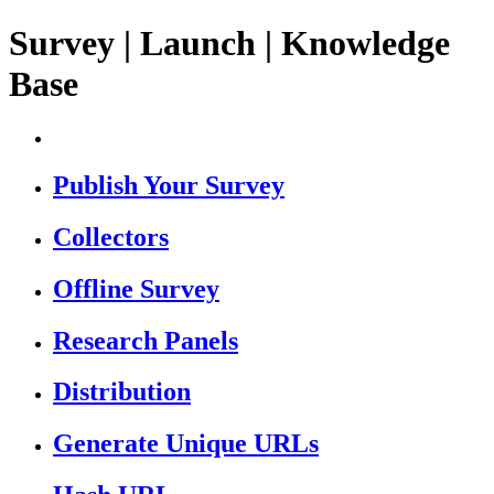
Survey | Launch | Knowledge
Base
Publish Your Survey
Collectors
Offline Survey
Research Panels
Distribution
Generate Unique URLs