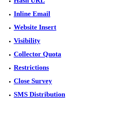
Hash URL
Inline Email
Website Insert
Visibility
Collector Quota
Restrictions
Close Survey
SMS Distribution