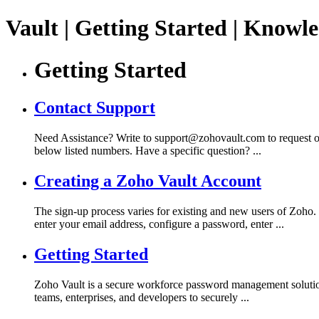
Vault | Getting Started | Knowl
Getting Started
Contact Support
Need Assistance? Write to support@zohovault.com to request our a
below listed numbers. Have a specific question? ...
Creating a Zoho Vault Account
The sign-up process varies for existing and new users of Zoho
enter your email address, configure a password, enter ...
Getting Started
Zoho Vault is a secure workforce password management solution t
teams, enterprises, and developers to securely ...