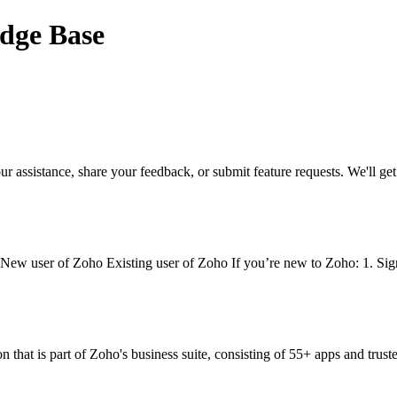
edge Base
ssistance, share your feedback, or submit feature requests. We'll get b
. New user of Zoho Existing user of Zoho If you’re new to Zoho: 1. Si
hat is part of Zoho's business suite, consisting of 55+ apps and trusted