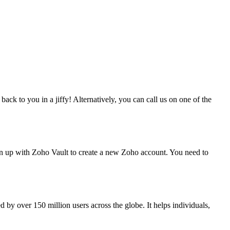
ack to you in a jiffy! Alternatively, you can call us on one of the
gn up with Zoho Vault to create a new Zoho account. You need to
 by over 150 million users across the globe. It helps individuals,