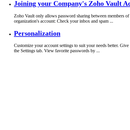
Joining your Company's Zoho Vault A
Zoho Vault only allows password sharing between members of th
organization's account: Check your inbox and spam ...
Personalization
Customize your account settings to suit your needs better. Giv
the Settings tab. View favorite passwords by ...