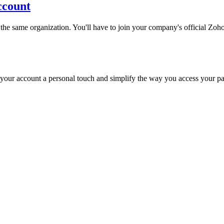
ccount
e same organization. You'll have to join your company's official Zoho
e your account a personal touch and simplify the way you access your p