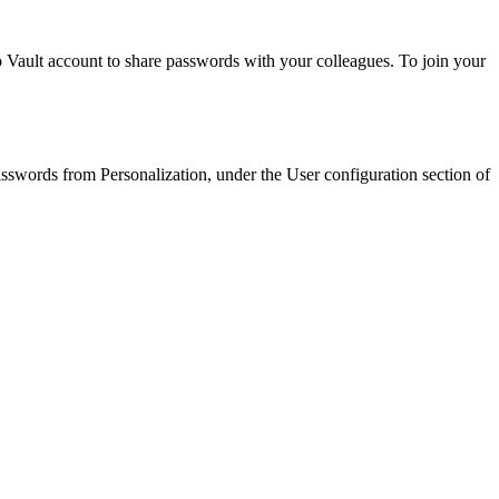
 Vault account to share passwords with your colleagues. To join your
asswords from Personalization, under the User configuration section of