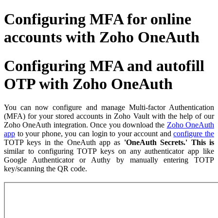
Configuring MFA for online
accounts with Zoho OneAuth
Configuring MFA and autofill
OTP with Zoho OneAuth
You can now configure and manage Multi-factor Authentication
(MFA) for your stored accounts in Zoho Vault with the help of our
Zoho OneAuth integration. Once you download the
Zoho OneAuth
app
to your phone, you can login to your account and
configure the
TOTP keys in the OneAuth app as
'OneAuth Secrets.' This is
similar to configuring TOTP keys on any authenticator app like
Google Authenticator or Authy by manually entering TOTP
key/scanning the QR code.