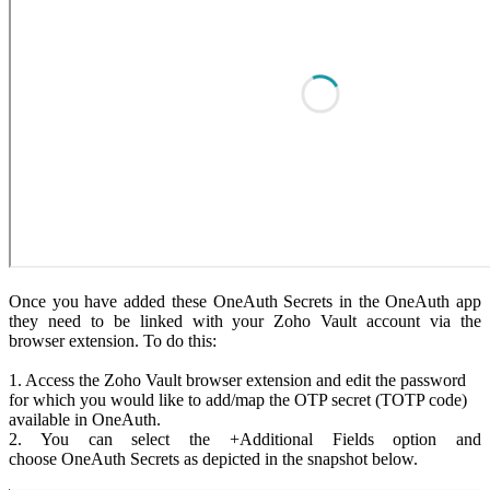
Once you have added these OneAuth Secrets in the OneAuth app
they need to be linked with your Zoho Vault account via the
browser extension. To do this:
1. Access the Zoho Vault browser extension and edit the password
for which you would like to add/map the OTP secret (TOTP code)
available in OneAuth.
2. You can select the +Additional Fields option and
choose OneAuth Secrets as depicted in the snapshot below.