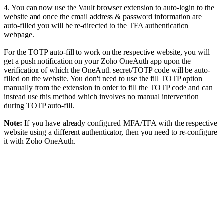
4. You can now use the Vault browser extension to auto-login to the
website and once the email address & password information are
auto-filled you will be re-directed to the TFA authentication
webpage.
For the TOTP auto-fill to work on the respective website, you will
get a push notification on your Zoho OneAuth app upon the
verification of which the OneAuth secret/TOTP code will be auto-
filled on the website. You don't need to use the fill TOTP option
manually from the extension in order to fill the TOTP code and can
instead use this method which involves no manual intervention
during TOTP auto-fill.
Note:
If you have already configured MFA/TFA with the respective
website using a different authenticator, then you need to re-configure
it with Zoho OneAuth.