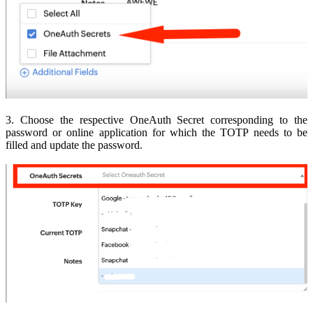
3. Choose the respective OneAuth Secret corresponding to the
password or online application for which the TOTP needs to be
filled and update the password.