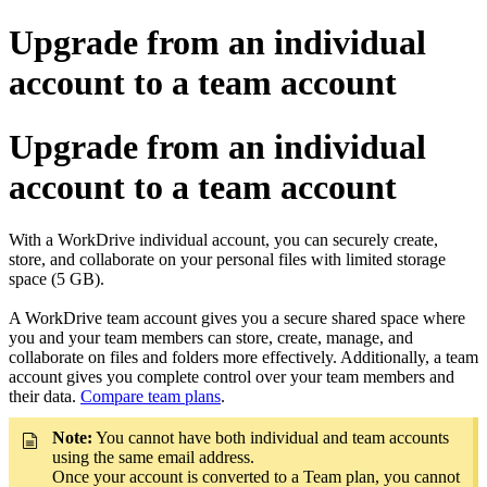
Upgrade from an individual
account to a team account
Upgrade from an individual
account to a team account
With a WorkDrive individual account, you can securely create,
store, and collaborate on your personal files with limited storage
space (5 GB).
A WorkDrive team account gives you a secure shared space where
you and your team members can store, create, manage, and
collaborate on files and folders more effectively. Additionally, a team
account gives you complete control over your team members and
their data.
Compare team plans
.
Note:
You cannot have both individual and team accounts
using the same email address.
Once your account is converted to a Team plan, you cannot