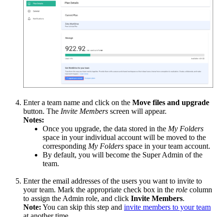
Enter a team name and click on the
Move files and upgrade
button. The
Invite Members
screen will appear.
Notes:
Once you upgrade, the data stored in the
My Folders
space in your individual account will be moved to the
corresponding
My Folders
space in your team account.
By default, you will become the Super Admin of the
team.
Enter the email addresses of the users you want to invite to
your team. Mark the appropriate check box in the
role
column
to assign the Admin role, and click
Invite Members
.
Note:
You can skip this step and
invite members to your team
at another time.