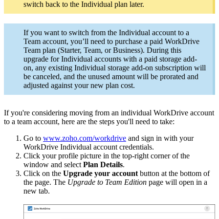
switch back to the Individual plan later.
If you want to switch from the Individual account to a
Team account, you’ll need to purchase a paid WorkDrive
Team plan (Starter, Team, or Business). During this
upgrade
for Individual accounts with a paid storage add-
on,
any existing Individual storage add-on subscription will
be canceled, and the unused amount will be prorated and
adjusted against your new plan cost.
If you're considering moving from an individual WorkDrive account
to a team account, here are the steps you'll need to take:
Go to
www.zoho.com/workdrive
and sign in with your
WorkDrive Individual account credentials.
Click your profile picture in the top-right corner of the
window and select
Plan Details
.
Click on the
Upgrade your account
button at the bottom of
the page. The
Upgrade to Team Edition
page will open in a
new tab.