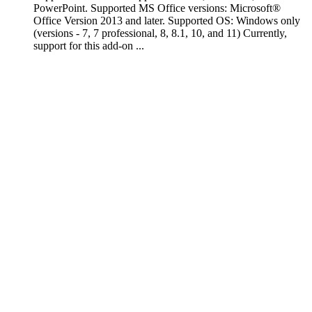
PowerPoint. Supported MS Office versions: Microsoft®
Office Version 2013 and later. Supported OS: Windows only
(versions - 7, 7 professional, 8, 8.1, 10, and 11) Currently,
support for this add-on ...