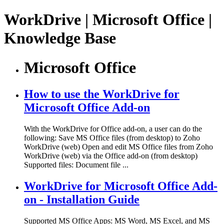
WorkDrive | Microsoft Office |
Knowledge Base
Microsoft Office
How to use the WorkDrive for
Microsoft Office Add-on
With the WorkDrive for Office add-on, a user can do the
following: Save MS Office files (from desktop) to Zoho
WorkDrive (web) Open and edit MS Office files from Zoho
WorkDrive (web) via the Office add-on (from desktop)
Supported files: Document file ...
WorkDrive for Microsoft Office Add-
on - Installation Guide
Supported MS Office Apps: MS Word, MS Excel, and MS