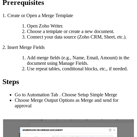
Prerequisites
1. Create or Open a Merge Template
Open Zoho Writer.
Choose a template or create a new document.
Connect your data source (Zoho CRM, Sheet, etc.).
2. Insert Merge Fields
Add merge fields (e.g., Name, Email, Amount) in the
document using Manage Fields.
Use repeat tables, conditional blocks, etc., if needed.
Steps
Go to Automation Tab . Choose Setup Simple Merge
Choose Merge Output Options as Merge and send for
approval