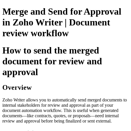
Merge and Send for Approval
in Zoho Writer | Document
review workflow
How to send the merged
document for review and
approval
Overview
Zoho Writer allows you to automatically send merged documents to
internal stakeholders for review and approval as part of your
document automation workflow. This is useful when generated
documents—like contracts, quotes, or proposals—need internal
review and approval before being finalized or sent external.