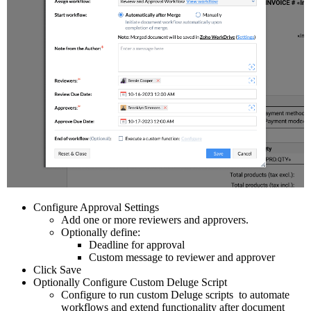
Configure Approval Settings
Add one or more reviewers and approvers.
Optionally define:
Deadline for approval
Custom message to reviewer and approver
Click Save
Optionally Configure Custom Deluge Script
Configure to run custom Deluge scripts to automate
workflows and extend functionality after document