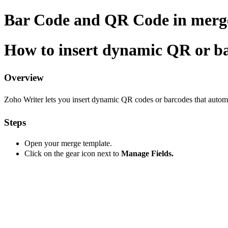
Bar Code and QR Code in merg
How to insert dynamic QR or ba
Overview
Zoho Writer lets you insert dynamic QR codes or barcodes that automati
Steps
Open your merge template.
Click on the gear icon next to
Manage Fields.