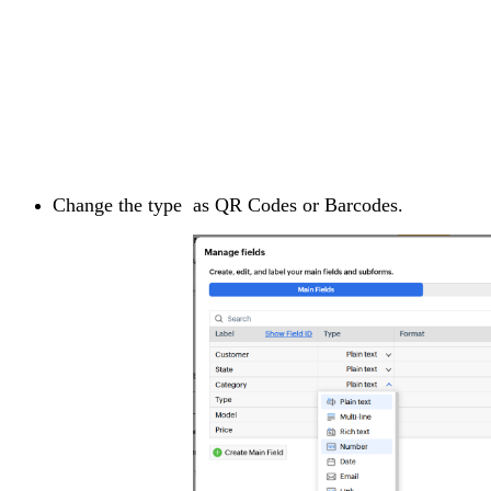
Change the type as QR Codes or Barcodes.