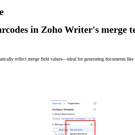
e
rcodes in Zoho Writer's merge t
cally reflect merge field values—ideal for generating documents like ID