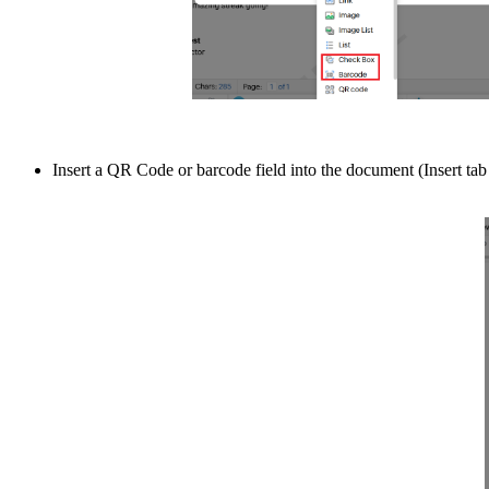
Insert a QR Code or barcode field into the document (Insert t