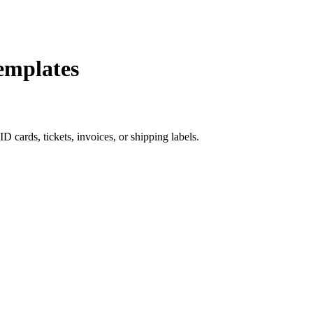
emplates
 cards, tickets, invoices, or shipping labels.