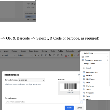
ab --> QR & Barcode --> Select QR Code or barcode, as required)