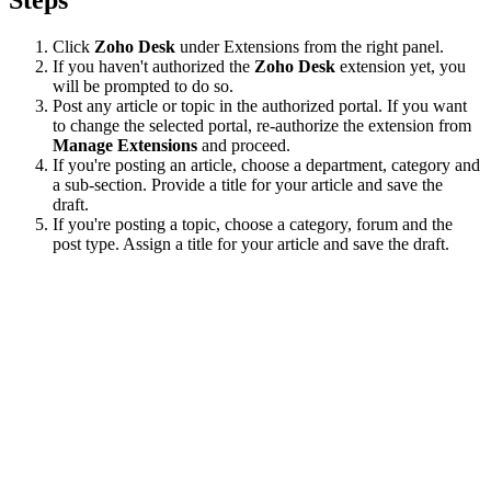
Click
Zoho Desk
under Extensions from the right panel.
If you haven't authorized the
Zoho Desk
extension yet, you
will be prompted to do so.
Post any article or topic in the authorized portal. If you want
to change the selected portal, re-authorize the extension from
Manage Extensions
and proceed.
If you're posting an article, choose a department, category and
a sub-section. Provide a title for your article and save the
draft.
If you're posting a topic, choose a category, forum and the
post type. Assign a title for your article and save the draft.