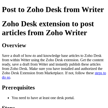
Post to Zoho Desk from Writer
Zoho Desk extension to post
articles from Zoho Writer
Overview
Save a draft of how-to and knowledge base articles to Zoho Desk
from within Writer using the Zoho Desk extension. Get the content
ready, save a draft from Writer and instantly publish these articles
from Zoho Desk. Make sure you have installed and authorized the
Zoho Desk Extension from Marketplace. If not, follow these
steps to
do so
.
Prerequisites
You need to have at least one desk portal.
Steps