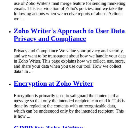
use of Zoho Writer's mail merge feature for sending marketing
emails. This is a violation of Zoho's policies, and we take the
following actions when we receive reports of abuse. Actions
we ...
Zoho Writer's Approach to User Data
Privacy and Compliance
Privacy and Compliance We value your privacy and security,
and we want to be transparent about how we handle your data
in Zoho Writer. This page explains how we collect, use, store,
and share your data when you use our tool. How we collect
data? In ...
Encryption at Zoho Writer
Encryption is primarily used to safeguard the contents of a
message so that only the intended recipient can read it. This is
done by replacing the contents with unrecognizable data,
which can be understood only by the intended recipient. This
is how ...