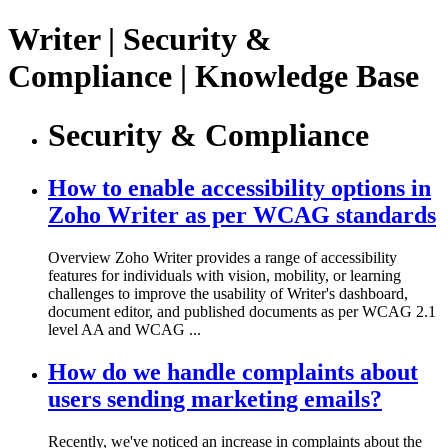
Writer | Security &
Compliance | Knowledge Base
Security & Compliance
How to enable accessibility options in
Zoho Writer as per WCAG standards
Overview Zoho Writer provides a range of accessibility
features for individuals with vision, mobility, or learning
challenges to improve the usability of Writer's dashboard,
document editor, and published documents as per WCAG 2.1
level AA and WCAG ...
How do we handle complaints about
users sending marketing emails?
Recently, we've noticed an increase in complaints about the