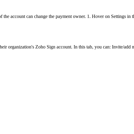
the account can change the payment owner. 1. Hover on Settings in the 
heir organization's Zoho Sign account. In this tab, you can: Invite/ad