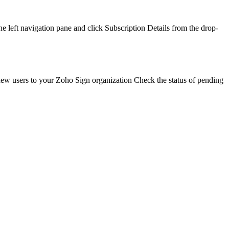
left navigation pane and click Subscription Details from the drop-
d new users to your Zoho Sign organization Check the status of pending