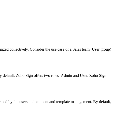
omized collectively. Consider the use case of a Sales team (User group)
 By default, Zoho Sign offers two roles- Admin and User. Zoho Sign
rformed by the users in document and template management. By default,