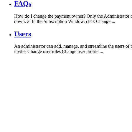
FAQs
How do I change the payment owner? Only the Administrator of 
down. 2. In the Subscription Window, click Change ...
Users
An administrator can add, manage, and streamline the users of t
invites Change user roles Change user profile ...