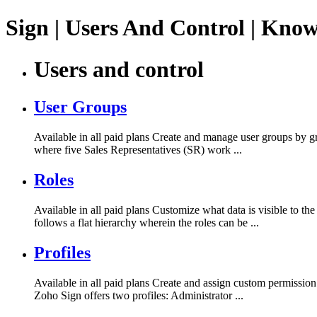
Sign | Users And Control | Kno
Users and control
User Groups
Available in all paid plans Create and manage user groups by gro
where five Sales Representatives (SR) work ...
Roles
Available in all paid plans Customize what data is visible to 
follows a flat hierarchy wherein the roles can be ...
Profiles
Available in all paid plans Create and assign custom permission
Zoho Sign offers two profiles: Administrator ...