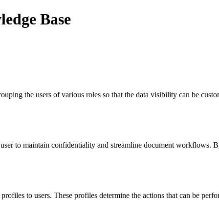
wledge Base
uping the users of various roles so that the data visibility can be cust
the user to maintain confidentiality and streamline document workflows.
 profiles to users. These profiles determine the actions that can be pe