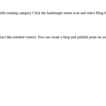
To edit existing category Click the hamburger menu icon and select Blog
ract like-minded visitors. You can create a blog and publish posts on 