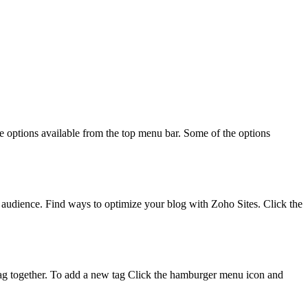
le options available from the top menu bar. Some of the options
he audience. Find ways to optimize your blog with Zoho Sites. Click the
ic tag together. To add a new tag Click the hamburger menu icon and