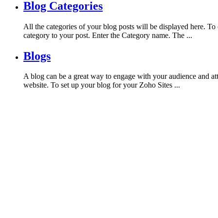
Blog Categories
All the categories of your blog posts will be displayed here. 
category to your post. Enter the Category name. The ...
Blogs
A blog can be a great way to engage with your audience and att
website. To set up your blog for your Zoho Sites ...