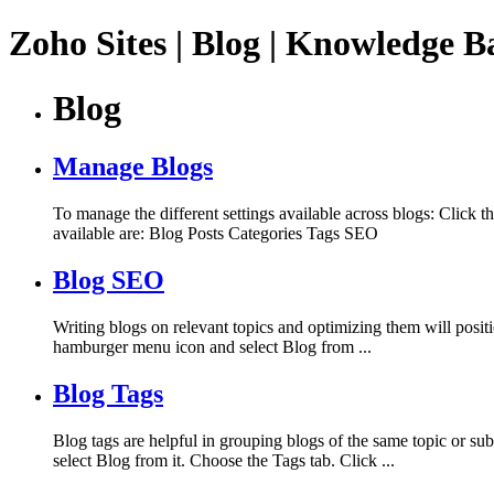
Zoho Sites | Blog | Knowledge B
Blog
Manage Blogs
To manage the different settings available across blogs: Click 
available are: Blog Posts Categories Tags SEO
Blog SEO
Writing blogs on relevant topics and optimizing them will posit
hamburger menu icon and select Blog from ...
Blog Tags
Blog tags are helpful in grouping blogs of the same topic or sub
select Blog from it. Choose the Tags tab. Click ...