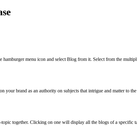
ase
the hamburger menu icon and select Blog from it. Select from the multip
ion your brand as an authority on subjects that intrigue and matter to t
-topic together. Clicking on one will display all the blogs of a specif