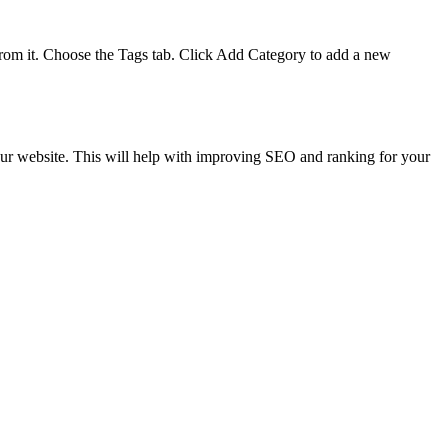
 from it. Choose the Tags tab. Click Add Category to add a new
your website. This will help with improving SEO and ranking for your