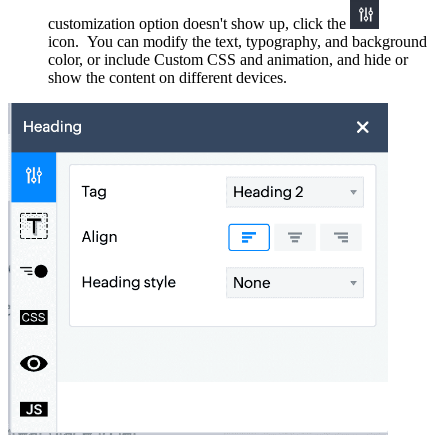
customization option doesn't show up, click the
icon. You can
modify the text, typography, and background
color, or
include
Custom CSS
and
a
nimation, and
hide or
show the content on different devices
.