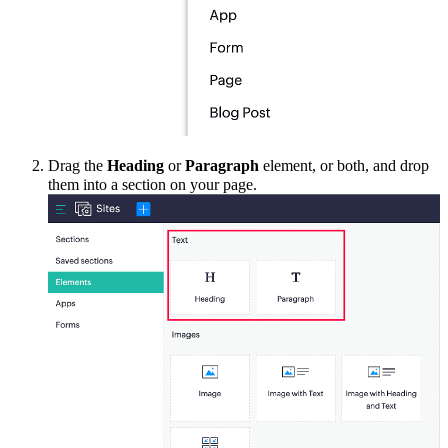
Drag the
Heading
or
Paragraph
element
, or
both,
and drop
them into a section on your page.