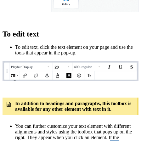
To edit text
To edit text, click the text element on your page and use the
tools that appear in the pop-up.
In addition to headings and paragraphs, this toolbox is
available for any other element with text in it.
You can further customize your text element with different
alignments and styles using the toolbox that pops up on the
right. They appear when you click an element. If the