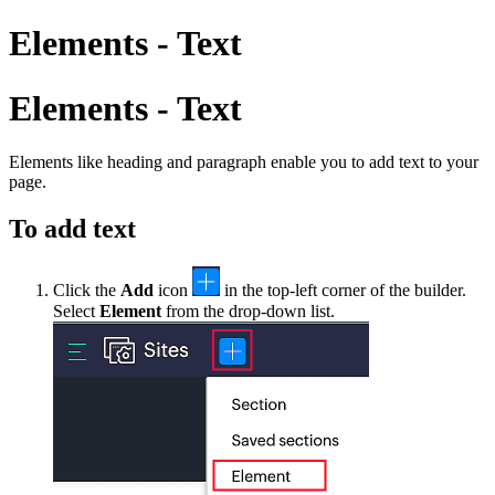
Elements - Text
Elements - Text
Elements like
h
eading and
p
aragraph enable you to add text to your
page.
To add text
Click the
Add
icon
in the top-left corner of the builder.
S
elect
Element
from
the drop-down list.