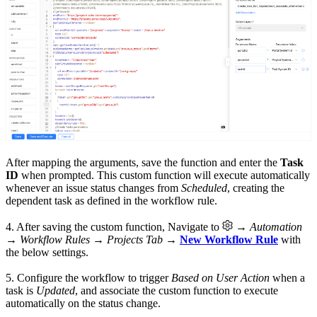
After mapping the arguments, save the function and enter the
Task
ID
when prompted. This custom function will execute automatically
whenever an issue status changes from
Scheduled
, creating the
dependent task as defined in the workflow rule.
4. After saving the custom function, Navigate to
→
Automation
→ Workflow Rules → Projects Tab
→
New Workflow Rule
with
the below settings.
5. Configure the workflow to trigger
Based on User Action
when a
task is
Updated
, and associate the custom function to execute
automatically on the status change.