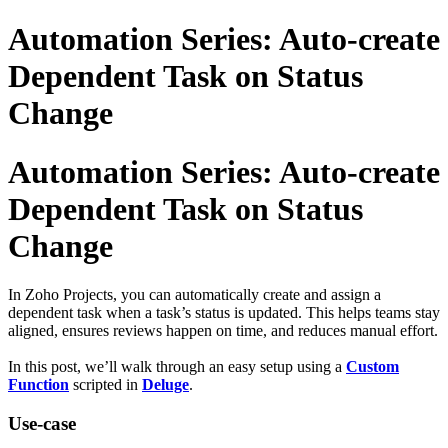
Automation Series: Auto-create
Dependent Task on Status
Change
Automation Series: Auto-create
Dependent Task on Status
Change
In Zoho Projects, you can automatically create and assign a
dependent task when a task’s status is updated. This helps teams stay
aligned, ensures reviews happen on time, and reduces manual effort.
In this post, we’ll walk through an easy setup using a
Custom
Function
scripted in
Deluge
.
Use-case