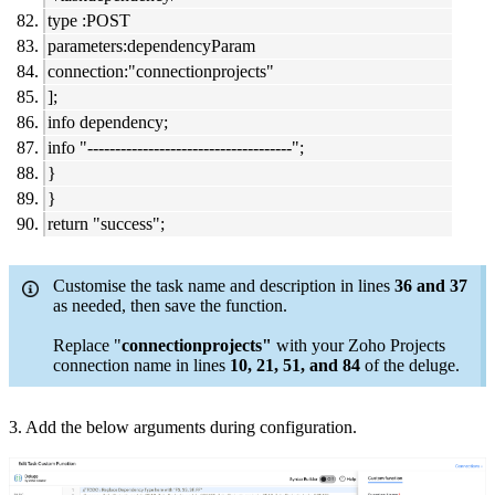
type :POST
parameters:dependencyParam
connection:"connectionprojects"
];
info dependency;
info "-------------------------------------";
}
}
return "success";
Customise the task name and description in lines
36 and 37
as needed, then save the function.
Replace "
connectionprojects"
with your Zoho Projects
connection name in lines
10, 21, 51, and 84
of the deluge.
3. Add the below arguments during configuration.