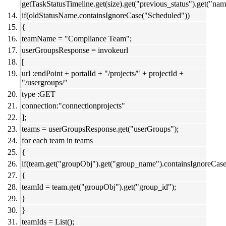
getTaskStatusTimeline.get(size).get("previous_status").get("nam
if(oldStatusName.containsIgnoreCase("Scheduled"))
{
teamName = "Compliance Team";
userGroupsResponse = invokeurl
[
url :endPoint + portalId + "/projects/" + projectId +
"/usergroups/"
type :GET
connection:"connectionprojects"
];
teams = userGroupsResponse.get("userGroups");
for each team in teams
{
if(team.get("groupObj").get("group_name").containsIgnoreCa
{
teamId = team.get("groupObj").get("group_id");
}
}
teamIds = List();