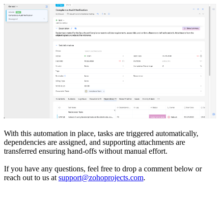
With this automation in place, tasks are triggered automatically,
dependencies are assigned, and supporting attachments are
transferred ensuring hand-offs without manual effort.
If you have any questions, feel free to drop a comment below or
reach out to us at
support@zohoprojects.com
.