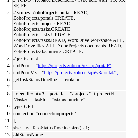
SF, FF"
// scopes: ZohoProjects.portals.READ,
ZohoProjects.portals.CREATE,
ZohoProjects.projects.READ,
ZohoProjects.tasks.CREATE,
ZohoProjects.tasks.UPDATE,
ZohoProjects.tasks.READ, WorkDrive.workspace.ALL,
WorkDrive.files.ALL, ZohoProjects.documents.READ,
ZohoProjects.documents.CREATE.
// get team id
endPoint = "
https://projects.zoho.in/restapi/portal/";
endPointV3 = "
https://projects.zoho.in/api/v3/portal/";
getTaskStatusTimeline = invokeurl
[
url :endPointV3 + portalId + "/projects/" + projectId +
"/tasks/" + taskId + "/status-timeline"
type :GET
connection:"connectionprojects"
];
size = getTaskStatusTimeline.size() - 1;
oldStatusName =