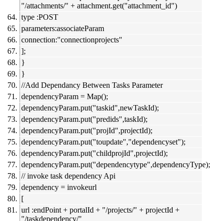
"/attachments/" + attachment.get("attachment_id")
type :POST
parameters:associateParam
connection:"connectionprojects"
];
}
}
//Add Dependancy Between Tasks Parameter
dependencyParam = Map();
dependencyParam.put("taskid",newTaskId);
dependencyParam.put("predids",taskId);
dependencyParam.put("projId",projectId);
dependencyParam.put("toupdate","dependencyset");
dependencyParam.put("childprojId",projectId);
dependencyParam.put("dependencytype",dependencyType);
// invoke task dependency Api
dependency = invokeurl
[
url :endPoint + portalId + "/projects/" + projectId +
"/taskdependency/"