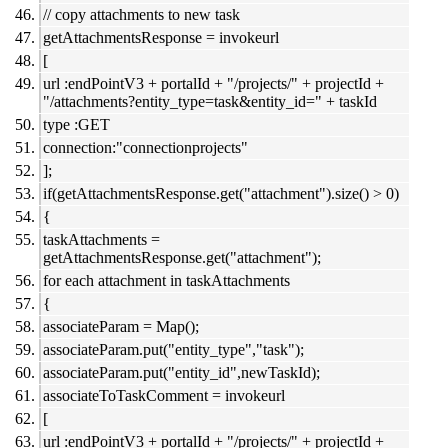
// copy attachments to new task
getAttachmentsResponse = invokeurl
[
url :endPointV3 + portalId + "/projects/" + projectId +
"/attachments?entity_type=task&entity_id=" + taskId
type :GET
connection:"connectionprojects"
];
if(getAttachmentsResponse.get("attachment").size() > 0)
{
taskAttachments =
getAttachmentsResponse.get("attachment");
for each attachment in taskAttachments
{
associateParam = Map();
associateParam.put("entity_type","task");
associateParam.put("entity_id",newTaskId);
associateToTaskComment = invokeurl
[
url :endPointV3 + portalId + "/projects/" + projectId +