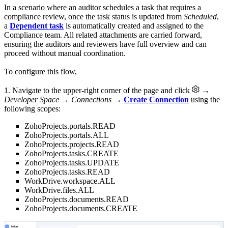
In a scenario where an auditor schedules a task that requires a
compliance review, once the task status is updated from
Scheduled
,
a
Dependent task
is automatically created and assigned to the
Compliance team. All related attachments are carried forward,
ensuring the auditors and reviewers have full overview and can
proceed without manual coordination.
To configure this flow,
1. Navigate to the upper-right corner of the page and click
→
Developer Space → Connections
→
Create Connection
using the
following scopes:
ZohoProjects.portals.READ
ZohoProjects.portals.ALL
ZohoProjects.projects.READ
ZohoProjects.tasks.CREATE
ZohoProjects.tasks.UPDATE
ZohoProjects.tasks.READ
WorkDrive.workspace.ALL
WorkDrive.files.ALL
ZohoProjects.documents.READ
ZohoProjects.documents.CREATE