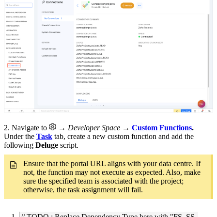
2. Navigate to
→ Developer Space
→
Custom Functions
.
Under the
Task
tab, create a new custom function and add the
following
Deluge
script.
Ensure that the portal URL aligns with your data centre. If
not, the function may not execute as expected. Also, make
sure the specified team is associated with the project;
otherwise, the task assignment will fail.
// TODO : Replace Dependency Type here with "FS, SS,