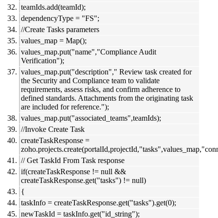
teamIds.add(teamId);
dependencyType = "FS";
//Create Tasks parameters
values_map = Map();
values_map.put("name","Compliance Audit
Verification");
values_map.put("description"," Review task created for
the Security and Compliance team to validate
requirements, assess risks, and confirm adherence to
defined standards. Attachments from the originating task
are included for reference.");
values_map.put("associated_teams",teamIds);
//Invoke Create Task
createTaskResponse =
zoho.projects.create(portalId,projectId,"tasks",values_map,"conn
// Get TaskId From Task response
if(createTaskResponse != null &&
createTaskResponse.get("tasks") != null)
{
taskInfo = createTaskResponse.get("tasks").get(0);
newTaskId = taskInfo.get("id_string");