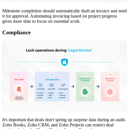
Milestone completion should automatically draft an invoice and send
it for approval. Automating invoicing based on project progress
gives more time to focus on essential work.
Compliance
It's important that deals don't spring up surprise data during an audit.
Zoho Books, Zoho CRM, and Zoho Projects can restrict deal