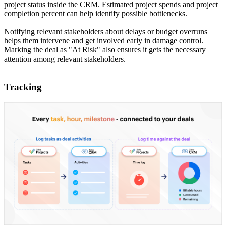
project status inside the CRM. Estimated project spends and project
completion percent can help identify possible bottlenecks.
Notifying relevant stakeholders about delays or budget overruns
helps them intervene and get involved early in damage control.
Marking the deal as "At Risk" also ensures it gets the necessary
attention among relevant stakeholders.
Tracking