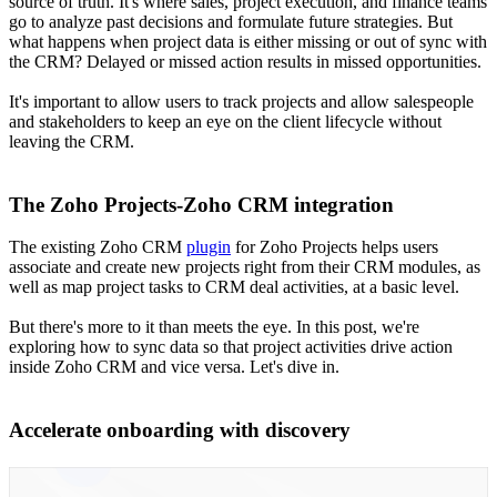
source of truth. It's where sales, project execution, and finance teams
go to analyze past decisions and formulate future strategies. But
what happens when project data is either missing or out of sync with
the CRM? Delayed or missed action results in missed opportunities.
It's important to allow users to track projects and allow salespeople
and stakeholders to keep an eye on the client lifecycle without
leaving the CRM.
The Zoho Projects-Zoho CRM integration
The existing Zoho CRM
plugin
for Zoho Projects helps users
associate and create new projects right from their CRM modules, as
well as map project tasks to CRM deal activities, at a basic level.
But there's more to it than meets the eye. In this post, we're
exploring how to sync data so that project activities drive action
inside Zoho CRM and vice versa. Let's dive in.
Accelerate onboarding with discovery