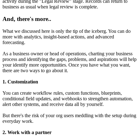
activity during the "Legal Review" stage. Records can return to
business as usual when legal review is complete.
And, there's more..
What we discussed here is only the tip of the iceberg. You can do
more with analytics, insight-based actions, and advanced
forecasting.
As a business owner or head of operations, charting your business
process and identifying the gaps, problems, and aspirations will help
your identify more opportunities. Once you have what you want,
there are two ways to go about it.
1. Customization
You can create workflow rules, custom functions, blueprints,
conditional field updates, and webhooks to strengthen automation,
alert other systems, and receive data all by yourself.
But there's the risk of your org users meddling with the setup during
everyday work.
2. Work with a partner