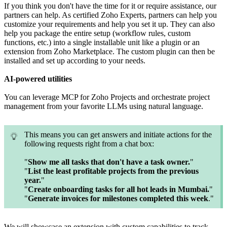
If you think you don't have the time for it or require assistance, our
partners can help. As certified Zoho Experts, partners can help you
customize your requirements and help you set it up. They can also
help you package the entire setup (workflow rules, custom
functions, etc.) into a single installable unit like a plugin or an
extension from Zoho Marketplace. The custom plugin can then be
installed and set up according to your needs.
AI-powered utilities
You can leverage MCP for Zoho Projects and orchestrate project
management from your favorite LLMs using natural language.
This means you can get answers and initiate actions for the
following requests right from a chat box:
"
Show me all tasks that don't have a task owner.
"
"
List the least profitable projects from the previous
year.
"
"
Create onboarding tasks for all hot leads in Mumbai.
"
"
Generate invoices for milestones completed this week
."
We will showcase an extension with custom capabilities to track