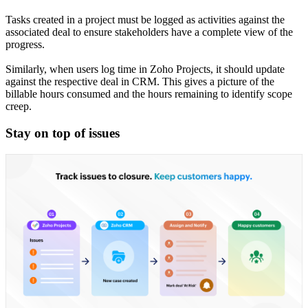
Tasks created in a project must be logged as activities against the
associated deal to ensure stakeholders have a complete view of the
progress.
Similarly, when users log time in Zoho Projects, it should update
against the respective deal in CRM. This gives a picture of the
billable hours consumed and the hours remaining to identify scope
creep.
Stay on top of issues