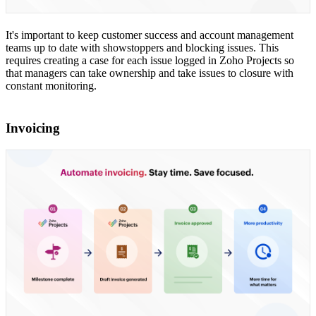
It's important to keep customer success and account management
teams up to date with showstoppers and blocking issues. This
requires creating a case for each issue logged in Zoho Projects so
that managers can take ownership and take issues to closure with
constant monitoring.
Invoicing