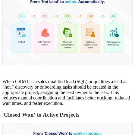
When CRM has a sales qualified lead (SQL) or qualifies a lead as
"hot," discovery or onboarding tasks should be created in the
appropriate project, assigning the lead owner to the task. This
reduces manual coordination and facilitates better tracking, reduced
wait times, and faster execution.
'Closed Won' to Active Projects