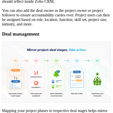
should reflect inside Zoho CRM.
You can also add the deal owner as the project owner or project
follower to ensure accountability carries over. Project users can then
be assigned based on role, location, function, skill set, project size,
industry, and more.
Deal management
Mapping your project phases to respective deal stages helps mirror