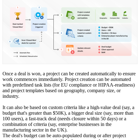
Once a deal is won, a project can be created automatically to ensure
work commences immediately. Project creation can be automated
with predefined task lists (for EU compliance or HIPAA-readiness)
and project templates based on geography, company size, or
industry.
It can also be based on custom criteria like a high-value deal (say, a
budget that's greater than $50K), a bigger deal size (say, more than
100 users), a fast-track deal (needs closure within 50 days) or a
combination of criteria (say, enterprise businesses in the
manufacturing sector in the UK).
The deal's budget can be auto-populated during or after project