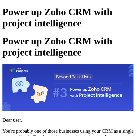
Power up Zoho CRM with
project intelligence
Power up Zoho CRM with
project intelligence
Dear user,
You're probably one of those businesses using your CRM as a single