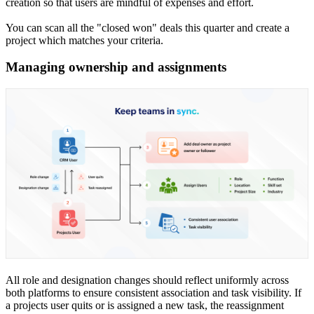
creation so that users are mindful of expenses and effort.
You can scan all the "closed won" deals this quarter and create a
project which matches your criteria.
Managing ownership and assignments
All role and designation changes should reflect uniformly across
both platforms to ensure consistent association and task visibility. If
a projects user quits or is assigned a new task, the reassignment