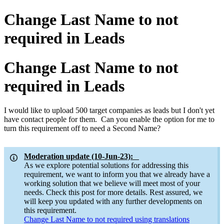
Change Last Name to not
required in Leads
Change Last Name to not
required in Leads
I would like to upload 500 target companies as leads but I don't yet
have contact people for them. Can you enable the option for me to
turn this requirement off to need a Second Name?
Moderation update (10-Jun-23):
As we explore potential solutions for addressing this
requirement, we want to inform you that we already have a
working solution that we believe will meet most of your
needs. Check this post for more details. Rest assured, we
will keep you updated with any further developments on
this requirement.
Change Last Name to not required using translations