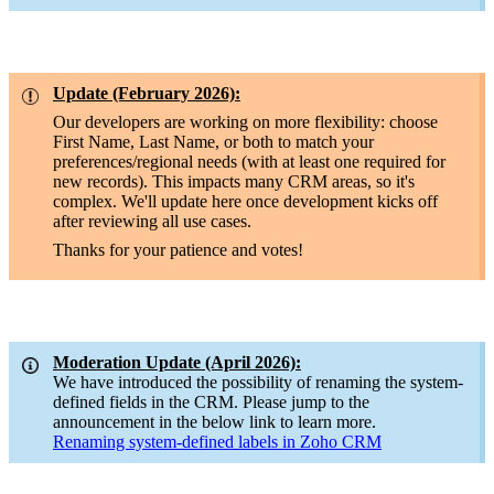
Update (February 2026):
Our developers are working on more flexibility: choose
First Name, Last Name, or both to match your
preferences/regional needs (with at least one required for
new records). This impacts many CRM areas, so it's
complex. We'll update here once development kicks off
after reviewing all use cases.
Thanks for your patience and votes!
Moderation Update (April 2026):
We have introduced the possibility of renaming the system-
defined fields in the CRM. Please jump to the
announcement in the below link to learn more.
Renaming system-defined labels in Zoho CRM