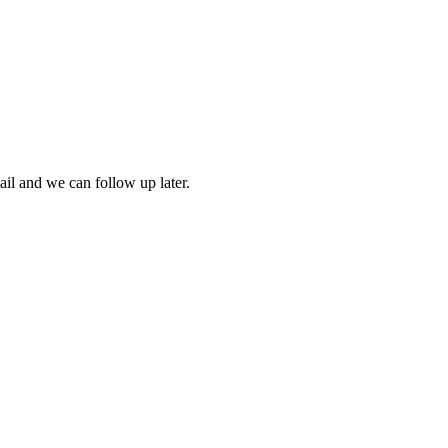
mail and we can follow up later.