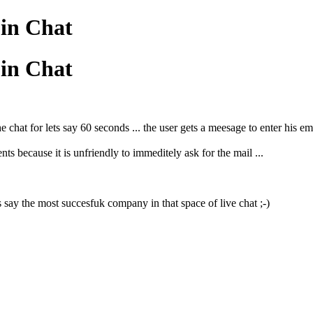
 in Chat
 in Chat
e chat for lets say 60 seconds ... the user gets a meesage to enter his e
ts because it is unfriendly to immeditely ask for the mail ...
s say the most succesfuk company in that space of live chat ;-)