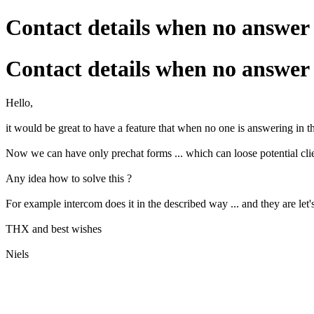
Contact details when no answer
Contact details when no answer
Hello,
it would be great to have a feature that when no one is answering in th
Now we can have only prechat forms ... which can loose potential clien
Any idea how to solve this ?
For example intercom does it in the described way ... and they are let'
THX and best wishes
Niels