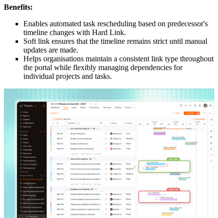
Benefits:
Enables automated task rescheduling based on predecessor's
timeline changes with Hard Link.
Soft link ensures that the timeline remains strict until manual
updates are made.
Helps organisations maintain a consistent link type throughout
the portal while flexibly managing dependencies for
individual projects and tasks.