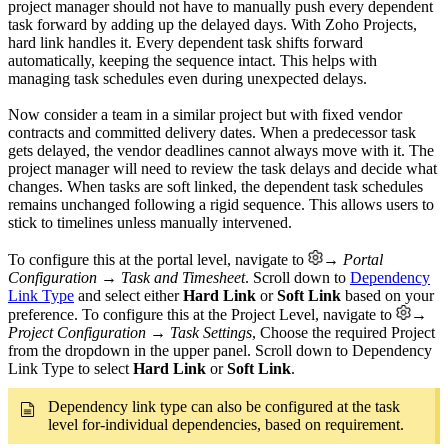
project manager should not have to manually push every dependent
task forward by adding up the delayed days. With Zoho Projects,
hard link handles it. Every dependent task shifts forward
automatically, keeping the sequence intact. This helps with
managing task schedules even during unexpected delays.
Now consider a team in a similar project but with fixed vendor
contracts and committed delivery dates. When a predecessor task
gets delayed, the vendor deadlines cannot always move with it. The
project manager will need to review the task delays and decide what
changes. When tasks are soft linked, the dependent task schedules
remains unchanged following a rigid sequence. This allows users to
stick to timelines unless manually intervened.
To configure this at the portal level, navigate to
→ Portal
Configuration → Task and Timesheet
. Scroll down to
Dependency
Link Type
and select either
Hard Link
or
Soft Link
based on your
preference. To configure this at the Project Level, navigate to
→
Project Configuration → Task Settings
, Choose the required Project
from the dropdown in the upper panel. Scroll down to Dependency
Link Type to select
Hard Link
or
Soft Link
.
Dependency link type can also be configured at the task
level for-individual dependencies, based on requirement.