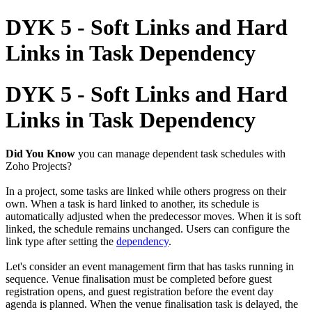
DYK 5 - Soft Links and Hard
Links in Task Dependency
DYK 5 - Soft Links and Hard
Links in Task Dependency
Did You Know
you can manage dependent task schedules with
Zoho Projects?
In a project, some tasks are linked while others progress on their
own. When a task is hard linked to another, its schedule is
automatically adjusted when the predecessor moves. When it is soft
linked, the schedule remains unchanged. Users can configure the
link type after setting the
dependency
.
Let's consider an event management firm that has tasks running in
sequence. Venue finalisation must be completed before guest
registration opens, and guest registration before the event day
agenda is planned. When the venue finalisation task is delayed, the