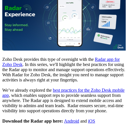
Zoho Desk provides this type of oversight with the
Radar app for
Zoho Desk
. In this series, we'll highlight the best practices for using
the Radar app to monitor and manage support operations effectively.
With Radar for Zoho Desk, the insight you need to manage support
activities is always right at your fingertips.
We’ve already explored the
best practices for the Zoho Desk mobile
app
, which enables support reps to provide seamless support from
anywhere.
The Radar app is designed to extend mobile access and
visibility to admins and team leads. Radar ensures secure, real-time
visibility into support operations directly from your phone.
Download the Radar app here:
Android
and
iOS