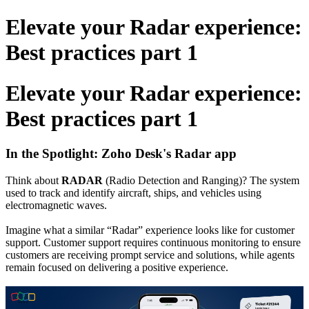
Elevate your Radar experience:
Best practices part 1
Elevate your Radar experience:
Best practices part 1
In the Spotlight
: Zoho Desk's Radar app
Think about
RADAR
(Radio Detection and Ranging)? The system
used to track and identify aircraft, ships, and vehicles using
electromagnetic waves.
Imagine what a similar “Radar” experience looks like for customer
support.
Customer support requires continuous monitoring to ensure
customers are receiving prompt service and solutions, while agents
remain focused on delivering a positive experience.