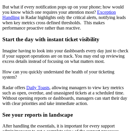
But what if every notification pops up on your phone; how would
you know which one requires your attention most?
Exception
Handling
in Radar highlights only the critical alerts, notifying leads
when key metrics cross defined thresholds. This makes
performance proactive rather than reactive.
Start the day with instant ticket visibility
Imagine having to look into your dashboards every day just to check
if your support operations are on track. You may end up reviewing
excess details instead of focusing on what matters most.
How can you quickly understand the health of your ticketing
system?
Radar offers
Daily Toasts
, allowing managers to view key metrics
such as open, overdue, and unassigned tickets at a scheduled time.
Without opening reports or dashboards, managers can start their day
with clear priorities and take immediate action.
See your reports in landscape
After handling the essentials, it is important for every support