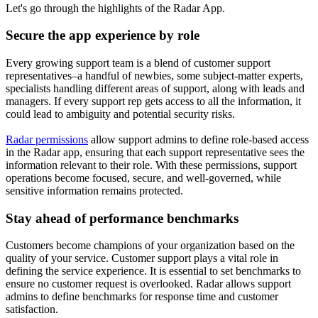
Let's go through the highlights of the Radar App.
Secure the app experience by role
Every growing support team is a blend of customer support
representatives–a handful of newbies, some subject-matter experts,
specialists handling different areas of support, along with leads and
managers. If every support rep gets access to all the information, it
could lead to ambiguity and potential security risks.
Radar permissions
allow support admins to define role-based access
in the Radar app, ensuring that each support representative sees the
information relevant to their role. With these permissions, support
operations become focused, secure, and well-governed, while
sensitive information remains protected.
Stay ahead of performance benchmarks
Customers become champions of your organization based on the
quality of your service. Customer support plays a vital role in
defining the service experience. It is essential to set benchmarks to
ensure no customer request is overlooked. Radar allows support
admins to define benchmarks for response time and customer
satisfaction.