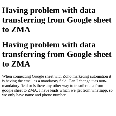
Having problem with data
transferring from Google sheet
to ZMA
Having problem with data
transferring from Google sheet
to ZMA
When connecting Google sheet with Zoho marketing automation it
is having the email as a mandatory field. Can I change it as non-
mandatory field or is there any other way to trasnfer data from
google sheet to ZMA. I have leads which we get from whatsapp, so
we only have name and phone number