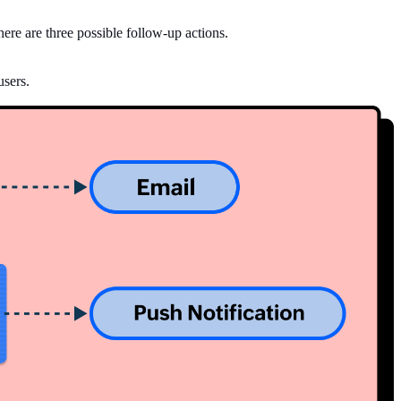
here are three possible follow-up actions.
users.