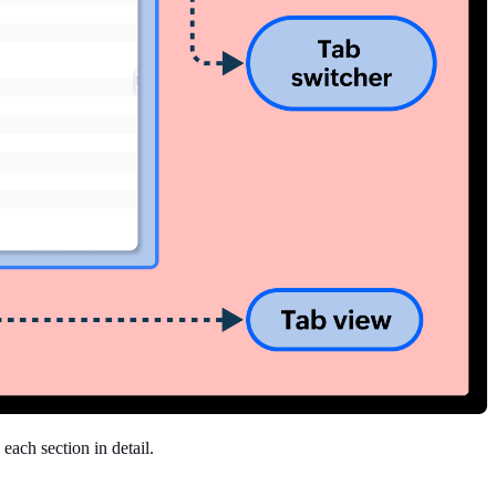
each section in detail.