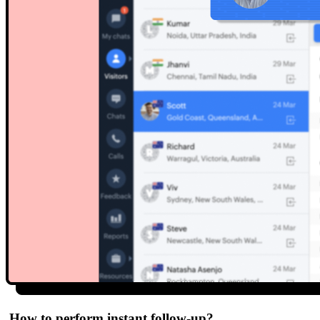
How to perform instant follow-up?