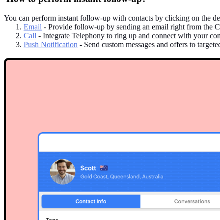
You can perform instant follow-up with contacts by clicking on the des
Email
- Provide follow-up by sending an email right from the C
Call
- Integrate Telephony to ring up and connect with your conta
Push Notification
- Send custom messages and offers to targeted