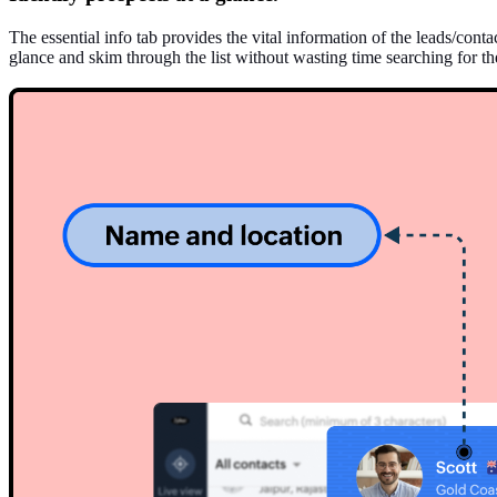
The essential info tab provides the vital information of the leads/con
glance and skim through the list without wasting time searching for the