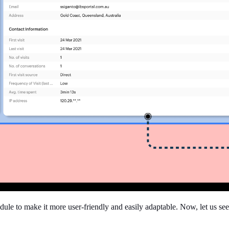
ule to make it more user-friendly and easily adaptable. Now, let us see 