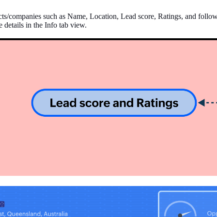
tacts/companies such as Name, Location, Lead score, Ratings, and follow-u
 details in the Info tab view.