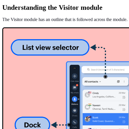
Understanding the Visitor module
The Visitor module has an outline that is followed across the module. 