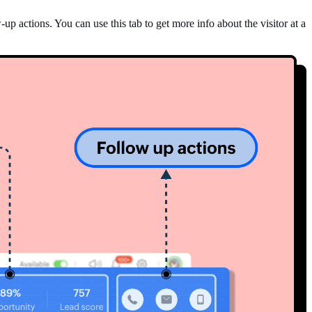
p actions. You can use this tab to get more info about the visitor at a