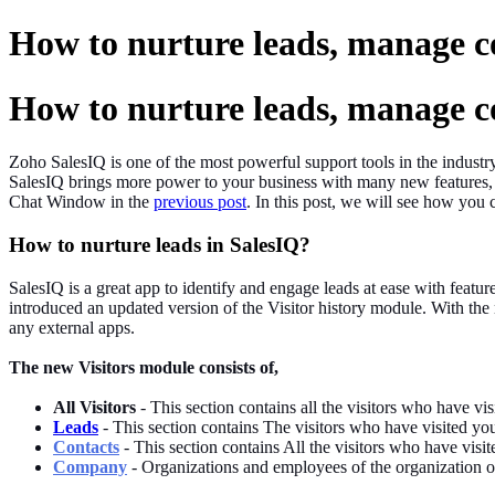
How to nurture leads, manage c
How to nurture leads, manage c
Zoho SalesIQ is one of the most powerful support tools in the industr
SalesIQ brings more power to your business with many new features,
Chat Window in the
previous post
. In this post, we will see how you 
How to nurture leads in SalesIQ?
SalesIQ is a great app to identify and engage leads at ease with featu
introduced an updated version of the Visitor history module. With th
any external apps.
The new Visitors module consists of,
All
Visitors
- This section contains all the visitors who have vi
Leads
- This section contains The visitors who have visited you
Contacts
- This section contains All the visitors who have visi
Company
- Organizations and employees of the organization or