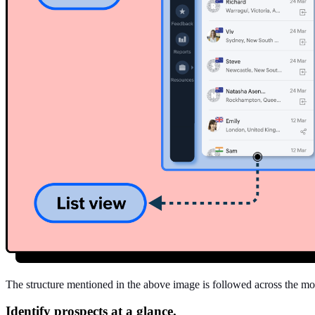
The structure mentioned in the above image is followed across the mod
Identify prospects at a glance.