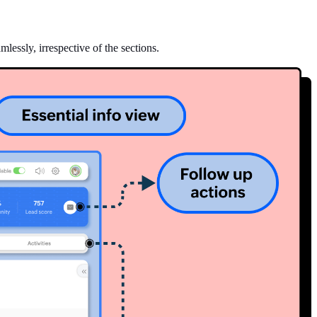
lessly, irrespective of the sections.