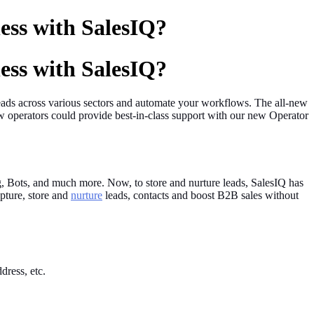
ess with SalesIQ?
ess with SalesIQ?
 leads across various sectors and automate your workflows. The all-new
operators could provide best-in-class support with our new Operator
ing, Bots, and much more. Now, to store and nurture leads, SalesIQ has
pture, store and
nurture
leads, contacts and boost B2B sales without
dress, etc.