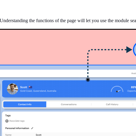
Understanding the functions of the page will let you use the module seam