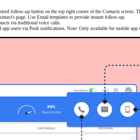
ired follow-up button on the top right corner of the Contacts screen. T
ontact's page. Use Email templates to provide instant follow-up.
cts via traditional voice calls.
 app users via Push notifications. Note: Only available for mobile app 