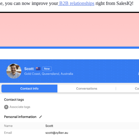
ule, you can now improve your
B2B relationships
right from SalesIQ!