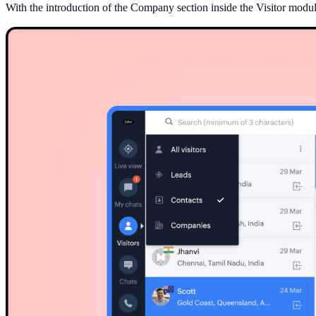
With the introduction of the Company section inside the Visitor mod