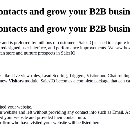
ontacts and grow your B2B busin
ontacts and grow your B2B busin
y and is preferred by millions of customers. SalesIQ is used to acquire
 redesigned user interface, and performance improvements. We saw how 
can store and nurture prospects in SalesIQ.
res like Live view rules, Lead Scoring, Triggers, Visitor and Chat rout
e new
Visitors
module, SalesIQ becomes a complete package that can ca
sited your website.
r website and left without providing any contact info such as Email, Ad
ted your website and provided their contact info.
 firm who have visited your website will be listed here.