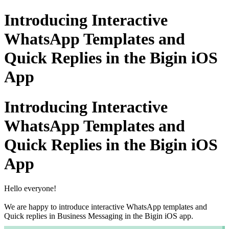
Introducing Interactive
WhatsApp Templates and
Quick Replies in the Bigin iOS
App
Introducing Interactive
WhatsApp Templates and
Quick Replies in the Bigin iOS
App
Hello everyone!
We are happy to introduce interactive WhatsApp templates and
Quick replies in Business Messaging in the Bigin iOS app.