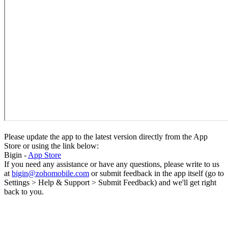
Please update the app to the latest version directly from the App
Store or using the link below:
Bigin -
App Store
If you need any assistance or have any questions, please write to us
at
bigin@zohomobile.com
or submit feedback in the app itself (go to
Settings > Help & Support > Submit Feedback) and we'll get right
back to you.