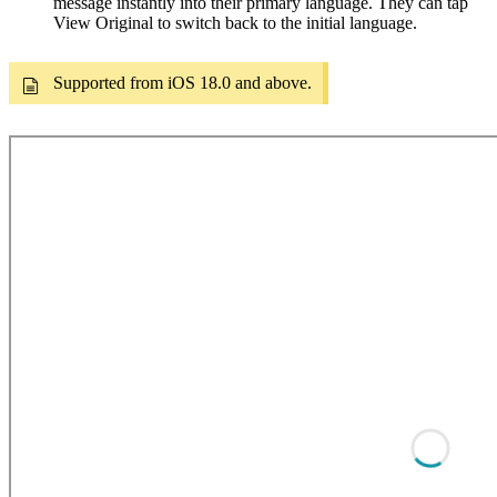
message instantly into their primary language. They can tap
View Original to switch back to the initial language.
Supported from iOS 18.0 and above.