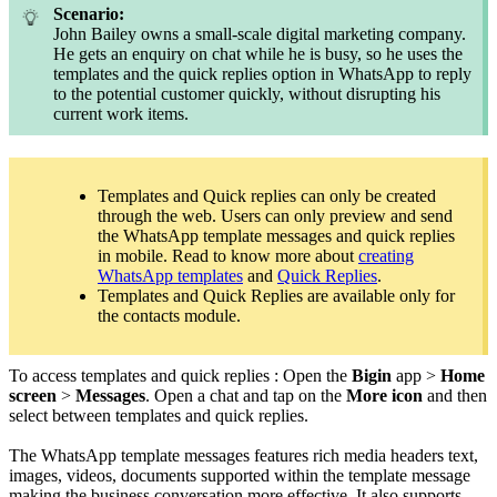
Scenario:
John Bailey owns a small-scale digital marketing company.
He gets an enquiry on chat while he is busy, so he uses the
templates and the quick replies option in WhatsApp to reply
to the potential customer quickly, without disrupting his
current work items.
Templates and Quick replies can only be created
through the web. Users can only preview and send
the WhatsApp template messages and quick replies
in mobile. Read to know more about
creating
WhatsApp templates
and
Quick Replies
.
Templates and Quick Replies are available only for
the contacts module.
To access templates and quick replies : Open the
Bigin
app >
Home
screen
>
Messages
. Open a chat and tap on the
More icon
and then
select between templates and quick replies.
The WhatsApp template messages features rich media headers text,
images, videos, documents supported within the template message
making the business conversation more effective. It also supports