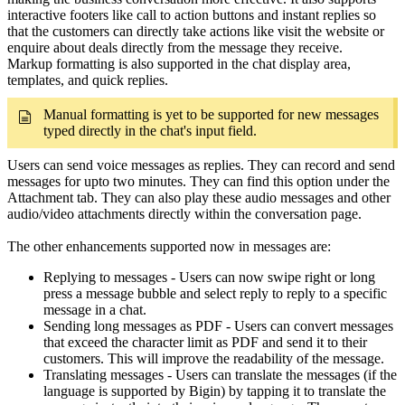
interactive footers like call to action buttons and instant replies so
that the customers can directly take actions like visit the website or
enquire about deals directly from the message they receive.
Markup formatting is also supported in the chat display area,
templates, and quick replies.
Manual formatting is yet to be supported for new messages
typed directly in the chat's input field.
Users can send voice messages as replies. They can record and send
messages for upto two minutes. They can find this option under the
Attachment tab. They can also play these audio messages and other
audio/video attachments directly within the conversation page.
The other enhancements supported now in messages are:
Replying to messages - Users can now swipe right or long
press a message bubble and select reply to reply to a specific
message in a chat.
Sending long messages as PDF - Users can convert messages
that exceed the character limit as PDF and send it to their
customers. This will improve the readability of the message.
Translating messages - Users can translate the messages (if the
language is supported by Bigin) by tapping it to translate the