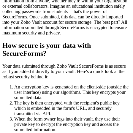
information from anyone, whether they're within your organization
or external collaborators. Imagine an educational institution safely
collecting passwords from students – that's the power of
SecureForms. Once submitted, this data can be directly imported
into your Zoho Vault account for secure storage. The best part? All
information submitted through SecureForms is encrypted to ensure
maximum security and privacy.
How secure is your data with
SecureForms?
Your data submitted through Zoho Vault SecureForms is as secure
as if you added it directly to your vault. Here's a quick look at the
robust security behind it:
An encryption key is generated on the client-side (outside the
user interface) using our algorithms. This key encrypts your
submitted data.
The key is then encrypted with the recipient's public key,
which is embedded in the form's URL, and securely
transmitted via API.
When the form owner logs into their vault, they use their
private key to decrypt the encryption key and access the
submitted information.