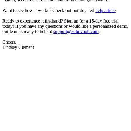
Want to see how it works? Check out our detailed
help article
.
Ready to experience it firsthand? Sign up for a 15-day free trial
today! If you have any questions or would like a personalized demo,
our team is ready to help at
support@zohovault.com
.
Cheers,
Lindsey Clement