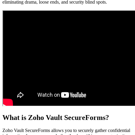
eliminating drama, loose ends, and security blind spots.
What is Zoho Vault SecureForms?
Zoho Vault SecureForms allows you to securely gather confidential