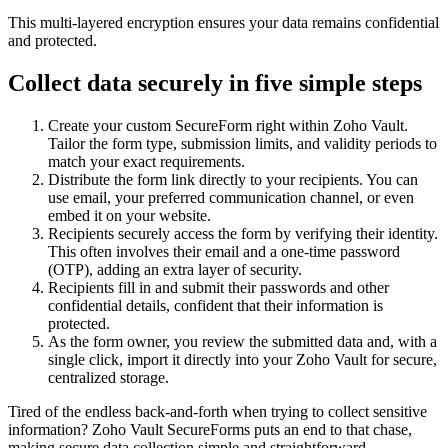
This multi-layered encryption ensures your data remains confidential
and protected.
Collect data securely in five simple steps
Create your custom SecureForm right within Zoho Vault.
Tailor the form type, submission limits, and validity periods to
match your exact requirements.
Distribute the form link directly to your recipients. You can
use email, your preferred communication channel, or even
embed it on your website.
Recipients securely access the form by verifying their identity.
This often involves their email and a one-time password
(OTP), adding an extra layer of security.
Recipients fill in and submit their passwords and other
confidential details, confident that their information is
protected.
As the form owner, you review the submitted data and, with a
single click, import it directly into your Zoho Vault for secure,
centralized storage.
Tired of the endless back-and-forth when trying to collect sensitive
information? Zoho Vault SecureForms puts an end to that chase,
making secure data collection simple and straightforward.