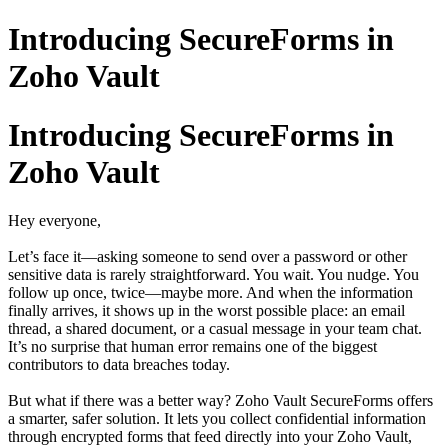
Introducing SecureForms in
Zoho Vault
Introducing SecureForms in
Zoho Vault
Hey everyone,
Let’s face it—asking someone to send over a password or other
sensitive data is rarely straightforward. You wait. You nudge. You
follow up once, twice—maybe more. And when the information
finally arrives, it shows up in the worst possible place: an email
thread, a shared document, or a casual message in your team chat.
It’s no surprise that human error remains one of the biggest
contributors to data breaches today.
But what if there was a better way? Zoho Vault SecureForms offers
a smarter, safer solution. It lets you collect confidential information
through encrypted forms that feed directly into your Zoho Vault,