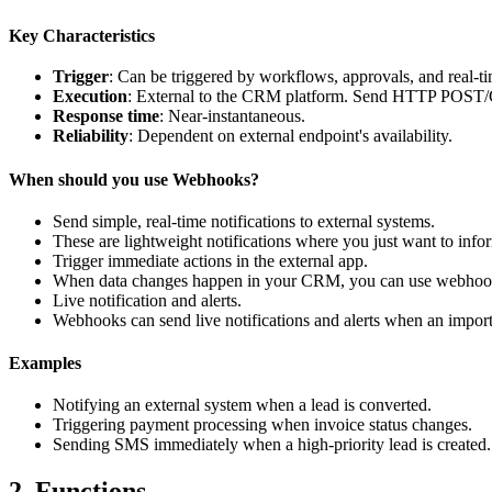
Key Characteristics
Trigger
: Can be triggered by workflows, approvals, and real-ti
Execution
: External to the CRM platform. Send HTTP POST/G
Response
time
: Near-instantaneous.
Reliability
: Dependent on external endpoint's availability.
When should you use Webhooks?
Send simple, real-time notifications to external systems.
These are lightweight notifications where you just want to inf
Trigger immediate actions in the external app.
When data changes happen in your CRM, you can use webhooks to
Live notification and alerts.
Webhooks can send live notifications and alerts when an importa
Examples
Notifying an external system when a lead is converted.
Triggering payment processing when invoice status changes.
Sending SMS immediately when a high-priority lead is created.
2. Functions