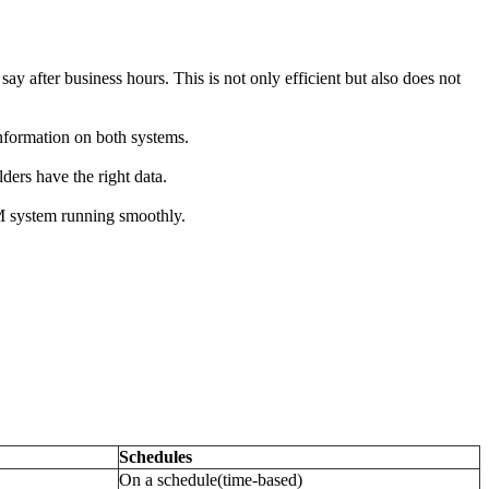
say after business hours. This is not only efficient but also does not
nformation on both systems.
ders have the right data.
RM system running smoothly.
Schedules
On a schedule(time-based)