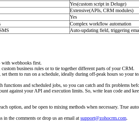
Yes(custom script in Deluge)
Extensive(APIs, CRM modules)
Yes
s
Complex workflow automation
g SMS
Auto-updating field, triggering ema
o with webhooks first.
custom business rules or to tie together different parts of your CRM.
s, set them to run on a schedule, ideally during off-peak hours so your
oth functions and scheduled jobs, so you can catch and fix problems bef
count against your API and execution limits. So, write lean code and ke
each option, and be open to mixing methods when necessary. True auto
ns in the comments or drop us an email at
support@zohocrm.com
.