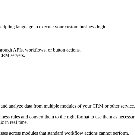
ripting language to execute your custom business logic.
 through APIs, workflows, or button actions.
 CRM servers.
nd analyze data from multiple modules of your CRM or other service. F
ness rules and convert them to the right format to use them as necessary
c in real-time.
esses across modules that standard workflow actions cannot perform.