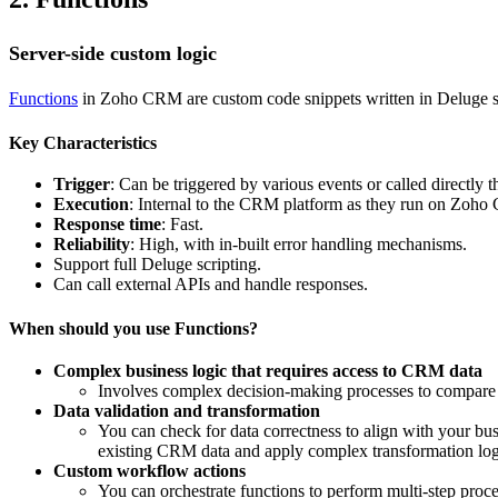
Server-side custom logic
Functions
in Zoho CRM are custom code snippets written in Deluge sc
Key Characteristics
Trigger
: Can be triggered by various events or called directly
Execution
: Internal to the CRM platform as they run on Zoho
Response time
: Fast.
Reliability
: High, with in-built error handling mechanisms.
Support full Deluge scripting.
Can call external APIs and handle responses.
When should you use Functions?
Complex business logic that requires access to CRM data
Involves complex decision-making processes to compare a
Data validation and transformation
You can check for data correctness to align with your busi
existing CRM data and apply complex transformation logi
Custom workflow actions
You can orchestrate functions to perform multi-step proc