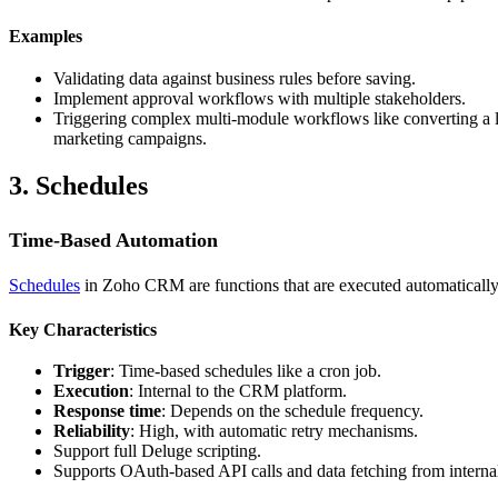
Examples
Validating data against business rules before saving.
Implement approval workflows with multiple stakeholders.
Triggering complex multi-module workflows like converting a lea
marketing campaigns.
3. Schedules
Time-Based Automation
Schedules
in Zoho CRM are functions that are executed automatically at
Key Characteristics
Trigger
: Time-based schedules like a cron job.
Execution
: Internal to the CRM platform.
Response time
: Depends on the schedule frequency.
Reliability
: High, with automatic retry mechanisms.
Support full Deluge scripting.
Supports OAuth-based API calls and data fetching from internal