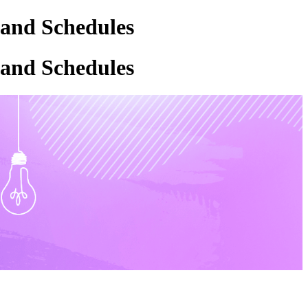
 and Schedules
 and Schedules