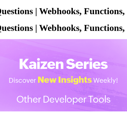
uestions | Webhooks, Functions,
uestions | Webhooks, Functions,