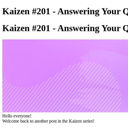
Kaizen #201 - Answering Your Q
Kaizen #201 - Answering Your Q
Hello everyone!
Welcome back to another post in the Kaizen series!