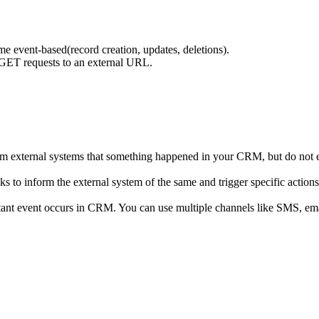
me event-based(record creation, updates, deletions).
ET requests to an external URL.
orm external systems that something happened in your CRM, but do not 
 inform the external system of the same and trigger specific actions 
nt event occurs in CRM. You can use multiple channels like SMS, emails,