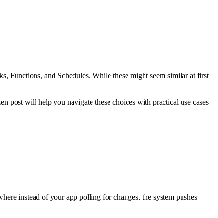
Functions, and Schedules. While these might seem similar at first
n post will help you navigate these choices with practical use cases
here instead of your app polling for changes, the system pushes