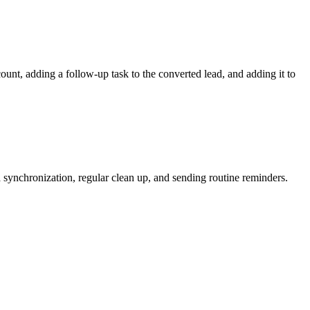
unt, adding a follow-up task to the converted lead, and adding it to
a synchronization, regular clean up, and sending routine reminders.