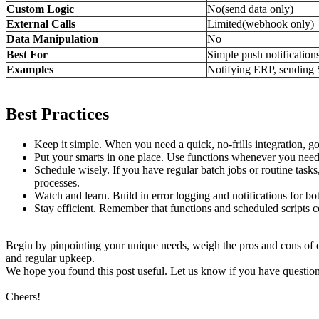
Custom Logic
No(send data only)
External Calls
Limited(webhook only)
Data Manipulation
No
Best For
Simple push notification
Examples
Notifying ERP, sendin
Best Practices
Keep it simple. When you need a quick, no-frills integration, g
Put your smarts in one place. Use functions whenever you need 
Schedule wisely. If you have regular batch jobs or routine task
processes.
Watch and learn. Build in error logging and notifications for b
Stay efficient. Remember that functions and scheduled scripts 
Begin by pinpointing your unique needs, weigh the pros and cons of 
and regular upkeep.
We hope you found this post useful. Let us know if you have questio
Cheers!