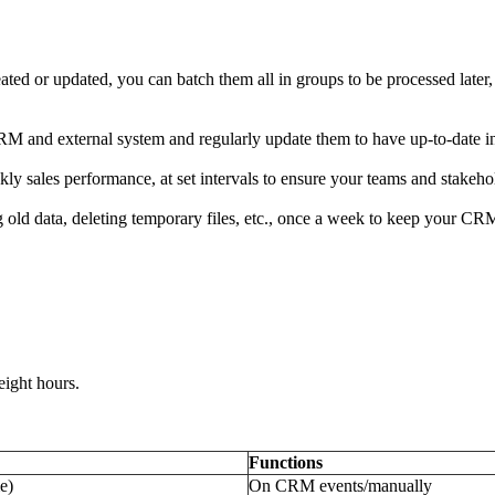
ated or updated, you can batch them all in groups to be processed later, 
M and external system and regularly update them to have up-to-date i
ly sales performance, at set intervals to ensure your teams and stakehol
ng old data, deleting temporary files, etc., once a week to keep your C
ight hours.
Functions
e)
On CRM events/manually