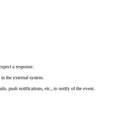
expect a response.
in the external system.
 push notifications, etc., to notify of the event.