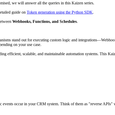
mised, we will answer all the queries in this Kaizen series.
detailed guide on
Token generation using the Python SDK
.
between
Webhooks, Functions, and Schedules
.
sms stand out for executing custom logic and integrations—Webhooks, 
epending on your use case.
ng efficient, scalable, and maintainable automation systems. This Kaize
ic events occur in your CRM system. Think of them as "reverse APIs" w