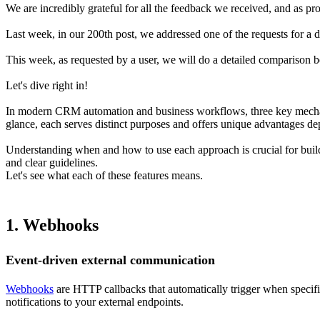
We are incredibly grateful for all the feedback we received, and as pro
Last week, in our 200th post, we addressed one of the requests for a 
This week, as requested by a user, we will do a detailed comparison 
Let's dive right in!
In modern CRM automation and business workflows, three key mechani
glance, each serves distinct purposes and offers unique advantages d
Understanding when and how to use each approach is crucial for buildi
and clear guidelines.
Let's see what each of these features means.
1. Webhooks
Event-driven external communication
Webhooks
are HTTP callbacks that automatically trigger when specif
notifications to your external endpoints.