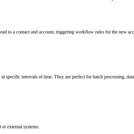
d to a contact and account, triggering workflow rules for the new acco
 specific intervals of time. They are perfect for batch processing, dat
 or external systems.