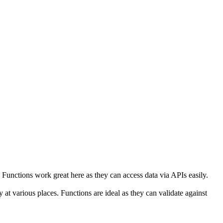
unctions work great here as they can access data via APIs easily.
 at various places. Functions are ideal as they can validate against