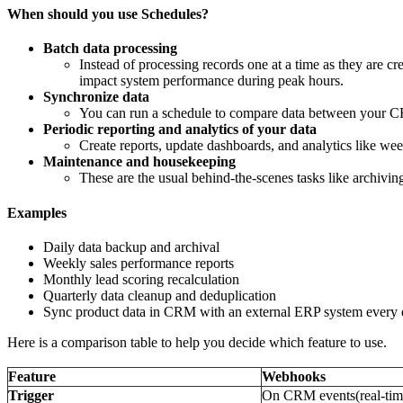
When should you use Schedules?
Batch data processing
Instead of processing records one at a time as they are cre
impact system performance during peak hours.
Synchronize data
You can run a schedule to compare data between your CR
Periodic reporting and analytics of your data
Create reports, update dashboards, and analytics like week
Maintenance and housekeeping
These are the usual behind-the-scenes tasks like archivi
Examples
Daily data backup and archival
Weekly sales performance reports
Monthly lead scoring recalculation
Quarterly data cleanup and deduplication
Sync product data in CRM with an external ERP system every e
Here is a comparison table to help you decide which feature to use.
Feature
Webhooks
Trigger
On CRM events(real-tim