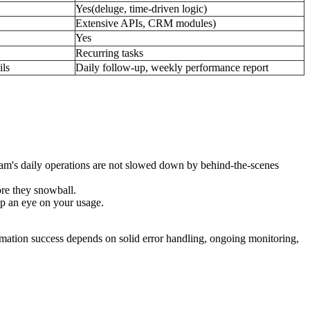
Yes(deluge, time-driven logic)
Extensive APIs, CRM modules)
Yes
Recurring tasks
ils
Daily follow-up, weekly performance report
 team's daily operations are not slowed down by behind-the-scenes
ore they snowball.
ep an eye on your usage.
mation success depends on solid error handling, ongoing monitoring,