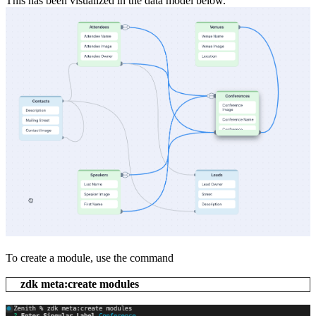
This has been visualized in the data model below.
To create a module, use the command
zdk meta:create modules