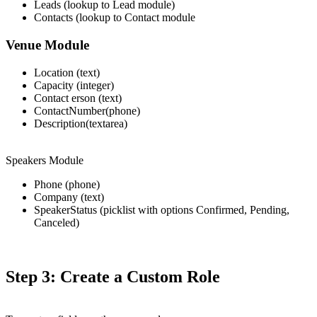
Leads (lookup to Lead module)
Contacts (lookup to Contact module
Venue Module
Location (text)
Capacity (integer)
Contact erson (text)
ContactNumber(phone)
Description(textarea)
Speakers Module
Phone (phone)
Company (text)
SpeakerStatus (picklist with options Confirmed, Pending,
Canceled)
Step 3: Create a Custom Role