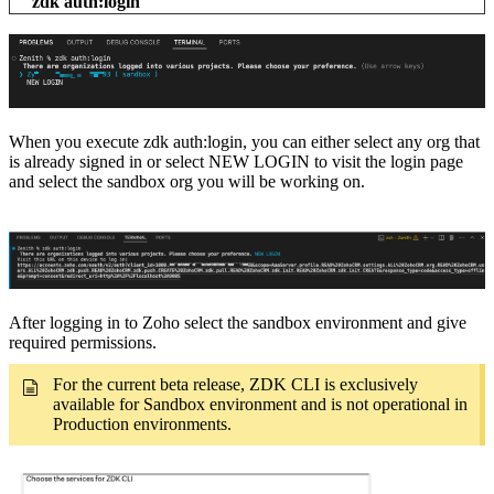
zdk auth:login
When you execute zdk auth:login, you can either select any org that
is already signed in or select NEW LOGIN to visit the login page
and select the sandbox org you will be working on.
After logging in to Zoho select the sandbox environment and give
required permissions.
For the current beta release, ZDK CLI is exclusively
available for Sandbox environment and is not operational in
Production environments.