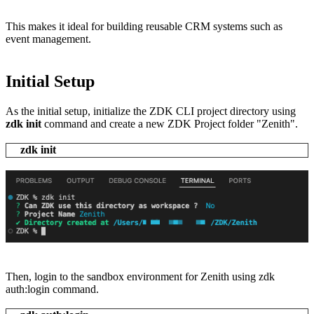
This makes it ideal for building reusable CRM systems such as
event management.
Initial Setup
As the initial setup, initialize the ZDK CLI project directory using
zdk init
command and create a new ZDK Project folder "Zenith".
zdk init
Then, login to the sandbox environment for Zenith using zdk
auth:login command.