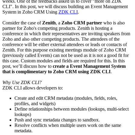
weeks. One of the feedbacks asked us to cover "more on ZDK
CLI". In this post, we will discuss building an Event Management
System in Zoho CRM Using
ZDK CLI
.
Consider the case of
Zenith
, a
Zoho CRM partner
who is also
partner for Zoho's competing products. Zenith is hosting a
conference in which their representatives are inviting speakers from
Zoho and also other competing products. The attendees of the
conference will be either external attendees or leads or contacts of
Zenith. For this purpose existing meetings module of Zoho CRM
(previously called Events) can not be used as it is not a good fit for
this case. Custom modules and fields are required for this. In this
post, we’ll discuss how to
create a Event Management System
that is complimentary to Zoho CRM using ZDK CLI
.
Why Use ZDK CLI?
ZDK CLI allows developers to:
Create and edit CRM metadata (modules, fields, roles,
profiles, and widgets)
Define relationships between modules (lookups, multi-select
lookups)
Push and sync metadata changes to sandbox.
Resolve conflicts when multiple users work on the same
metadata.