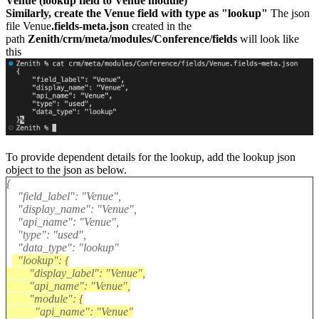
Venue (lookup field to Venue module)
Similarly, create the Venue field with type as "lookup"
The json
file Venue
.fields-meta.json
created in the
path
Zenith/crm/meta/modules/Conference/fields
will look like
this
To provide dependent details for the lookup, add the lookup json
object to the json as below.
{
"field_label": "Venue",
"display_name": "Venue",
"api_name": "Venue",
"type": "used",
"data_type": "lookup"
"lookup": {
"display_label": "Venue",
"api_name": "Venue",
"module": {
"api_name": "Venue"