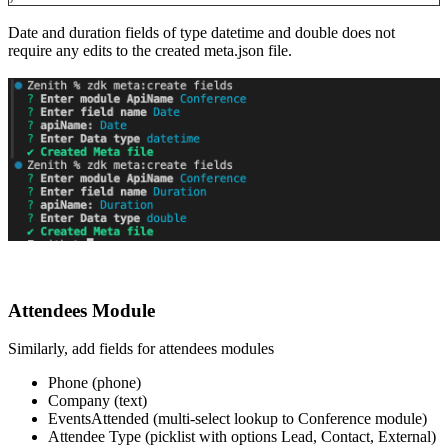
Date and duration fields of type datetime and double does not
require any edits to the created meta.json file.
Attendees Module
Similarly, add fields for attendees modules
Phone (phone)
Company (text)
EventsAttended (multi-select lookup to Conference module)
Attendee Type (picklist with options Lead, Contact, External)