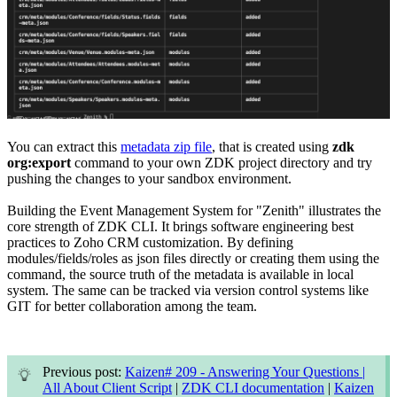
You can extract this
metadata zip file
, that is created using
zdk
org:export
command to your own ZDK project directory and try
pushing the changes to your sandbox environment.
Building the Event Management System for "Zenith" illustrates the
core strength of ZDK CLI. It brings software engineering best
practices to Zoho CRM customization. By defining
modules/fields/roles as json files directly or creating them using the
command, the source truth of the metadata is available in local
system. The same can be tracked via version control systems like
GIT for better collaboration among the team.
Previous post:
Kaizen# 209 - Answering Your Questions |
All About Client Script
|
ZDK CLI documentation
|
Kaizen