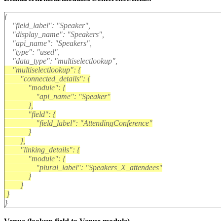
{
"field_label": "Speaker",
"display_name": "Speakers",
"api_name": "Speakers",
"type": "used",
"data_type": "multiselectlookup",
"multiselectlookup": {
"connected_details": {
"module": {
"api_name": "Speaker"
},
"field": {
"field_label": "AttendingConference"
}
},
"linking_details": {
"module": {
"plural_label": "Speakers_X_attendees"
}
}
}
}