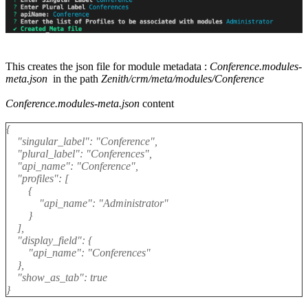
This creates the json file for module metadata :
Conference.modules-
meta.json
in the path
Zenith/crm/meta/modules/Conference
Conference.modules-meta.json
content
{
"singular_label": "Conference",
"plural_label": "Conferences",
"api_name": "Conference",
"profiles": [
{
"api_name": "Administrator"
}
],
"display_field": {
"api_name": "Conferences"
},
"show_as_tab": true
}