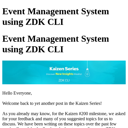
Event Management System
using ZDK CLI
Event Management System
using ZDK CLI
Hello Everyone,
Welcome back to yet another post in the Kaizen Series!
As you already may know, for the Kaizen #200 milestone, we asked
for your feedback and many of you suggested topics for us to
discuss. We have been writing on these topics over the past few