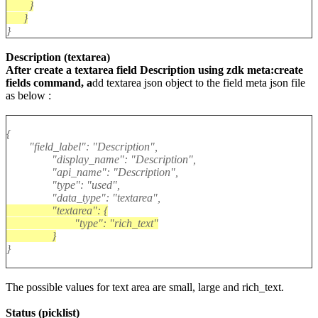
}
}
}
Description (textarea)
After create a textarea field Description using zdk meta:create
fields command, a
dd textarea json object to the field meta json file
as below :
{
"field_label": "Description",
"display_name": "Description",
"api_name": "Description",
"type": "used",
"data_type": "textarea",
"textarea": {
"type": "rich_text"
}
}
The possible values for text area are small, large and rich_text.
Status (picklist)