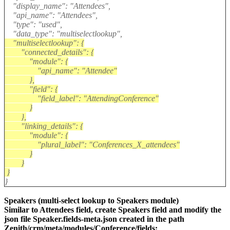
"display_name": "Attendees",
"api_name": "Attendees",
"type": "used",
"data_type": "multiselectlookup",
"multiselectlookup": {
"connected_details": {
"module": {
"api_name": "Attendee"
},
"field": {
"field_label": "AttendingConference"
}
},
"linking_details": {
"module": {
"plural_label": "Conferences_X_attendees"
}
}
}
}
Speakers (multi-select lookup to Speakers module)
Similar to Attendees field, create Speakers field and modify the
json file Speaker.fields-meta.json created in the path
Zenith/crm/meta/modules/Conference/fields: