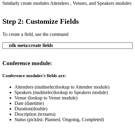
Similarly create modules Attendees , Venues, and Speakers modules
Step 2: Customize Fields
To create a field, use the command
zdk meta:create fields
Conference module:
Conference modules's fields are:
Attendees (multiselectlookup to Attendee module)
Speakers (multiselectlookup to Speakers module)
Venue (lookup to Venue module)
Date (datetime)
Duration(double)
Description (textarea)
Status (picklist: Planned, Ongoing, Completed)