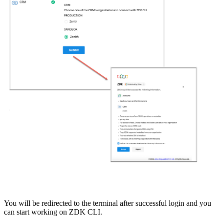
You will be redirected to the terminal after successful login and you
can start working on ZDK CLI.