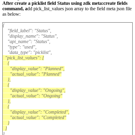
After create a picklist field Status using zdk meta:create fields
command, a
dd
pick_list_values
json array to the field meta json file
as below:
{
"field_label": "Status",
"display_name": "Status",
"api_name": "Status",
"type": "used",
"data_type": "picklist",
"pick_list_values": [
{
"display_value": "Planned",
"actual_value": "Planned"
},
{
"display_value": "Ongoing",
"actual_value": "Ongoing"
},
{
"display_value": "Completed",
"actual_value": "Completed"
}
]
}