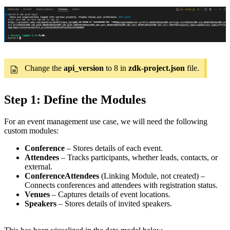
Change the
api_version
to 8 in
zdk-project.json
file.
Step 1: Define the Modules
For an event management use case, we will need the following
custom modules:
Conference
– Stores details of each event.
Attendees
– Tracks participants, whether leads, contacts, or
external.
ConferenceAttendees
(Linking Module, not created) –
Connects conferences and attendees with registration status.
Venues
– Captures details of event locations.
Speakers
– Stores details of invited speakers.