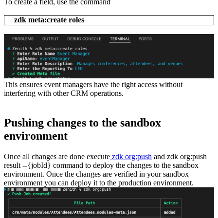
To create a field, use the command
zdk meta:create roles
This ensures event managers have the right access without
interfering with other CRM operations.
Pushing changes to the sandbox
environment
Once all changes are done execute
zdk org:push
and zdk org:push
result --{jobId} command to deploy the changes to the sandbox
environment. Once the changes are verified in your sandbox
environment you can deploy it to the production environment.