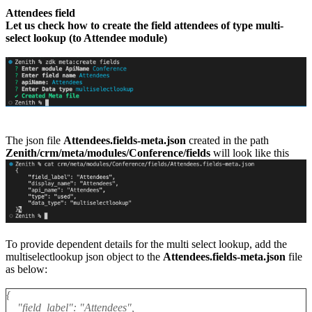
Attendees field
Let us check how to create the field attendees of type multi-
select lookup (to Attendee module)
The json file
Attendees.fields-meta.json
created in the path
Zenith/crm/meta/modules/Conference/fields
will look like this
To provide dependent details for the multi select lookup, add the
multiselectlookup json object to the
Attendees.fields-meta.json
file
as below:
{
"field_label": "Attendees",