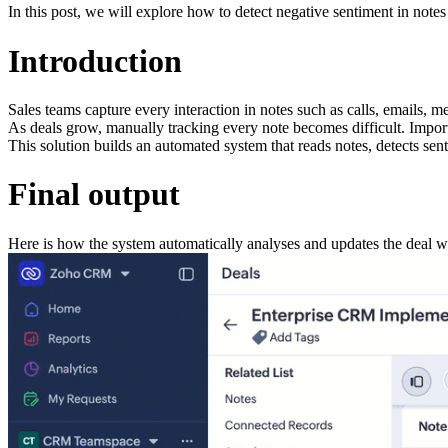
In this post, we will explore how to detect negative sentiment in no
Introduction
Sales teams capture every interaction in notes such as calls, emails, m
As deals grow, manually tracking every note becomes difficult. Importa
This solution builds an automated system that reads notes, detects senti
Final output
Here is how the system automatically analyses and updates the deal w