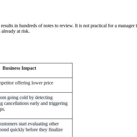
sults in hundreds of notes to review. It is not practical for a manager 
 already at risk.
Business Impact
mpetitor offering lower price
rom going cold by detecting
g cancellations early and triggering
ps.
ustomers start evaluating other
pond quickly before they finalize