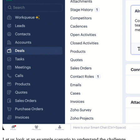
Let us look at an example scenario to understand the challenge.