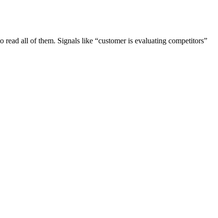
to read all of them. Signals like “customer is evaluating competitors”