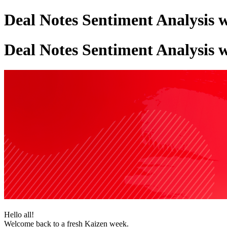
Deal Notes Sentiment Analysis 
Deal Notes Sentiment Analysis 
Hello all!
Welcome back to a fresh Kaizen week.