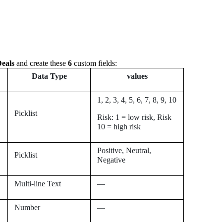
eals
and create these
6
custom fields:
Data Type
values
1, 2, 3, 4, 5, 6, 7, 8, 9,
10
Picklist
Risk: 1 = low risk, Risk
10 = high risk
Positive, Neutral,
Picklist
Negative
Multi-line Text
—
Number
—