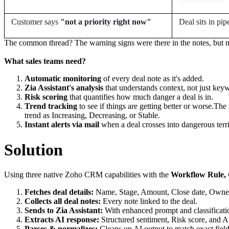
Customer says
"not a priority right now"
Deal sits in pip
The common thread? The warning signs were there in the notes, but n
What sales teams need?
Automatic monitoring
of every deal note as it's added.
Zia Assistant's analysis
that understands context, not just key
Risk scoring
that quantifies how much danger a deal is in.
Trend tracking
to see if things are getting better or worse.The
trend as Increasing, Decreasing, or Stable.
Instant alerts via mail
when a deal crosses into dangerous terri
Solution
Using three native Zoho CRM capabilities with the
Workflow Rule, C
Fetches deal details:
Name, Stage, Amount, Close date, Owner,
Collects all deal notes:
Every note linked to the deal.
Sends to Zia Assistant:
With enhanced prompt and classificati
Extracts AI response:
Structured sentiment, Risk score, and A
Parses & normalizes:
Cleans up AI output to match exact field