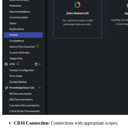
CRM Connection:
Connections with appropriate scopes.