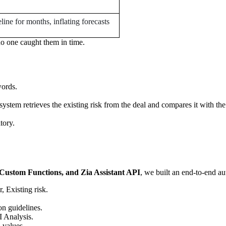
eline for months, inflating forecasts
o one caught them in time.
words.
 system retrieves the existing risk from the deal and compares it with th
tory.
ustom Functions, and Zia Assistant API
, we built an end-to-end a
 Existing risk.
on guidelines.
I Analysis.
 values.