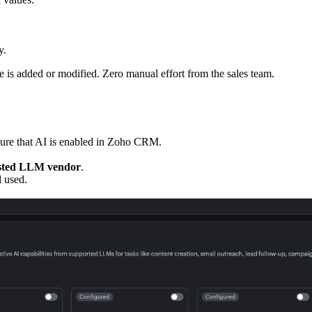
y.
e is added or modified. Zero manual effort from the sales team.
sure that AI is enabled in Zoho CRM.
osted LLM vendor
.
d and used.