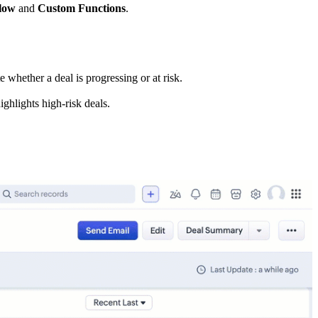
low
and
Custom Functions
.
 whether a deal is progressing or at risk.
ighlights high-risk deals.