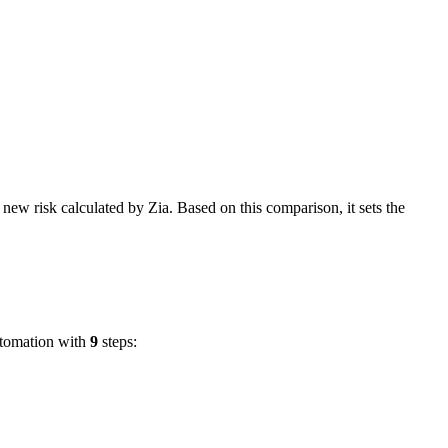
e new risk calculated by Zia. Based on this comparison, it sets the
utomation with
9
steps: