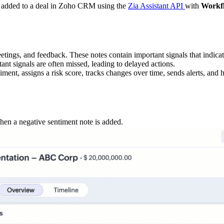
tes added to a deal in Zoho CRM using the
Zia Assistant API
with
Workf
eetings, and feedback. These notes contain important signals that indicate
nt signals are often missed, leading to delayed actions.
ment, assigns a risk score, tracks changes over time, sends alerts, and h
hen a negative sentiment note is added.