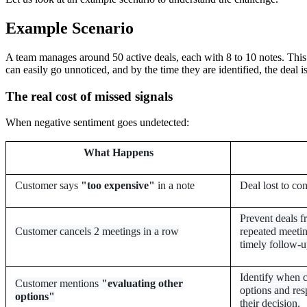
Example Scenario
A team manages around 50 active deals, each with 8 to 10 notes. This re
can easily go unnoticed, and by the time they are identified, the deal is
The real cost of missed signals
When negative sentiment goes undetected:
What Happens
Customer says
"too expensive"
in a note
Deal lost to co
Prevent deals f
Customer cancels 2 meetings in a row
repeated meetin
timely follow-u
Identify when c
Customer mentions
"evaluating other
options and res
options"
their decision.