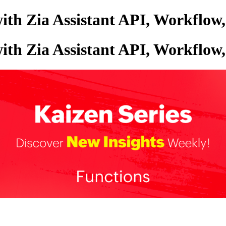
with Zia Assistant API, Workflo
with Zia Assistant API, Workflo