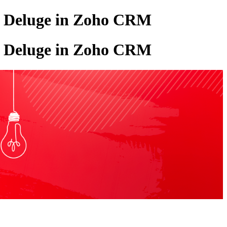
w, Deluge in Zoho CRM
w, Deluge in Zoho CRM