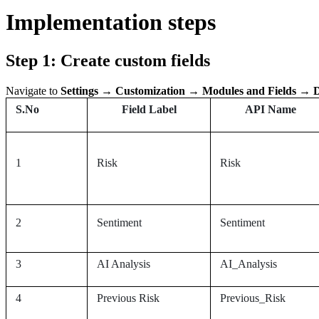
Implementation steps
Step 1: Create custom fields
Navigate to
Settings → Customization → Modules and Fields → D
S.No
Field Label
API Name
1
Risk
Risk
2
Sentiment
Sentiment
3
AI Analysis
AI_Analysis
4
Previous Risk
Previous_Risk