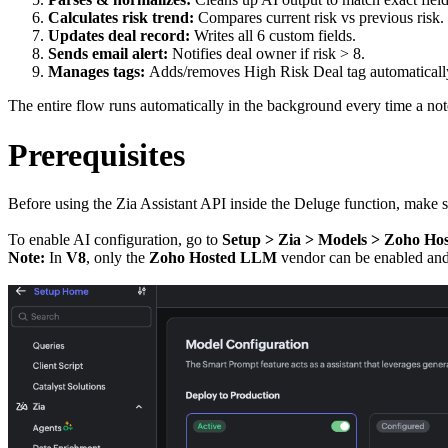
Calculates risk trend:
Compares current risk vs previous risk.
Updates deal record:
Writes all 6 custom fields.
Sends email alert:
Notifies deal owner if risk > 8.
Manages tags:
Adds/removes High Risk Deal tag automaticall
The entire flow runs automatically in the background every time a not
Prerequisites
Before using the Zia Assistant API inside the Deluge function, make 
To enable AI configuration, go to
Setup > Zia > Models > Zoho H
Note:
In
V8
, only the
Zoho Hosted LLM
vendor can be enable