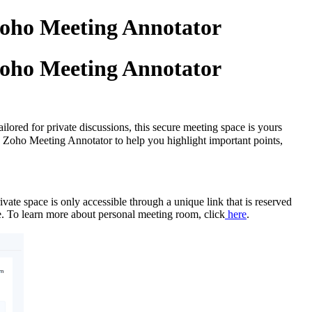
Zoho Meeting Annotator
Zoho Meeting Annotator
lored for private discussions, this secure meeting space is yours
ed Zoho Meeting Annotator to help you highlight important points,
vate space is only accessible through a unique link that is reserved
ime. To learn more about personal meeting room, click
here
.