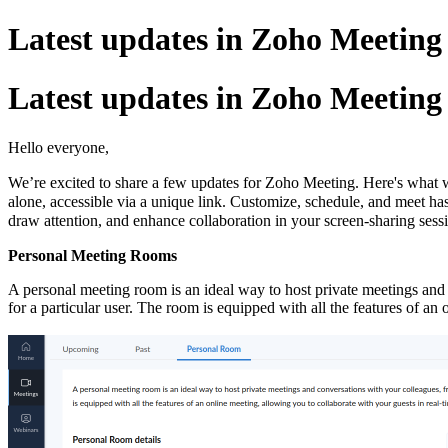
Latest updates in Zoho Meetin
Latest updates in Zoho Meetin
Hello everyone,
We’re excited to share a few updates for Zoho Meeting. Here's what 
alone, accessible via a unique link. Customize, schedule, and meet ha
draw attention, and enhance collaboration in your screen-sharing sess
Personal Meeting Rooms
A personal meeting room is an ideal way to host private meetings and c
for a particular user. The room is equipped with all the features of a