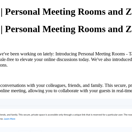
g | Personal Meeting Rooms and 
g | Personal Meeting Rooms and 
we've been working on lately: Introducing
Personal Meeting Rooms - Tai
ssle-free to elevate your online discussions today. We've also introduc
ions.
onversations with your colleagues, friends, and family. This secure, pri
n online meeting, allowing you to collaborate with your guests in real-t