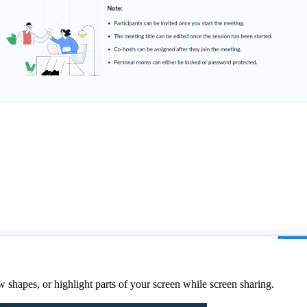
shapes, or highlight parts of your screen while screen sharing.