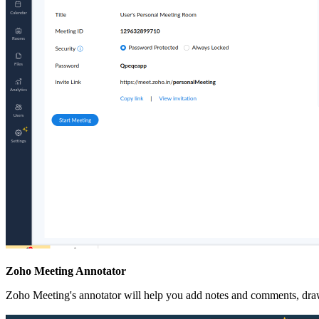
Zoho Meeting Annotator
Zoho Meeting's annotator will help you add notes and comments, draw 