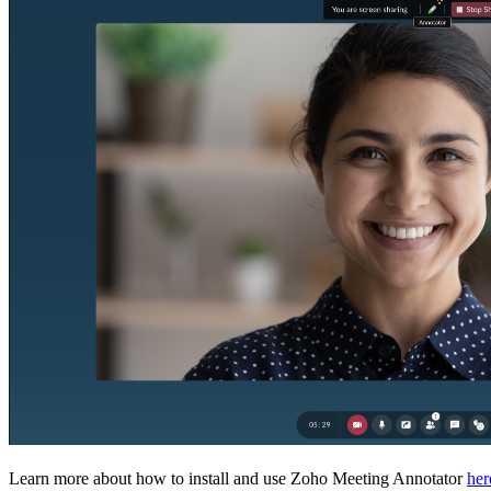
Learn more about how to install and use Zoho Meeting Annotator
her