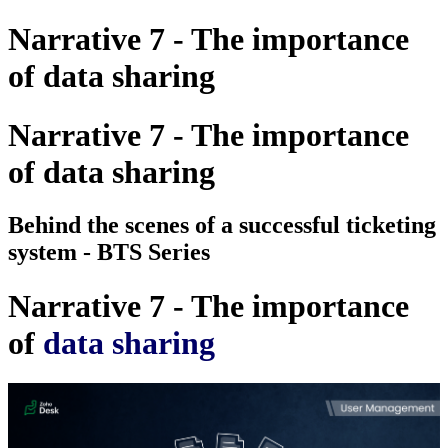
Narrative 7 - The importance
of data sharing
Narrative 7 - The importance
of data sharing
Behind the scenes of a successful ticketing
system - BTS Series
Narrative 7 - The importance
of
data sharing