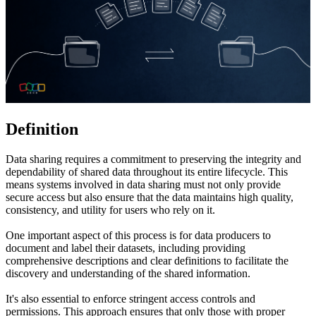
Definition
Data sharing requires a commitment to preserving the integrity and
dependability of shared data throughout its entire lifecycle. This
means systems involved in data sharing must not only provide
secure access but also ensure that the data maintains high quality,
consistency, and utility for users who rely on it.
One important aspect of this process is for data producers to
document and label their datasets, including providing
comprehensive descriptions and clear definitions to facilitate the
discovery and understanding of the shared information.
It's also essential to enforce stringent access controls and
permissions. This approach ensures that only those with proper