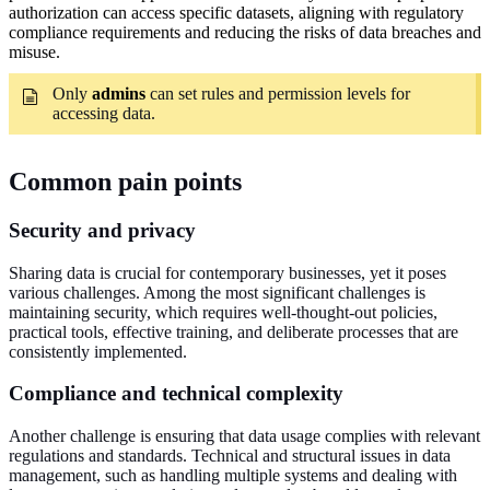
authorization can access specific datasets, aligning with regulatory
compliance requirements and reducing the risks of data breaches and
misuse.
Only
admins
can set rules and permission levels for
accessing data.
Common pain points
Security and privacy
Sharing data is crucial for contemporary businesses, yet it poses
various challenges. Among the most significant challenges is
maintaining security, which requires well-thought-out policies,
practical tools, effective training, and deliberate processes that are
consistently implemented.
Compliance and technical complexity
Another challenge is ensuring that data usage complies with relevant
regulations and standards. Technical and structural issues in data
management, such as handling multiple systems and dealing with