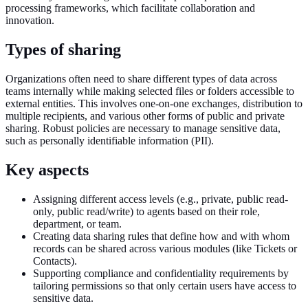
processing frameworks, which facilitate collaboration and
innovation.
Types of sharing
Organizations often need to share different types of data across
teams internally while making selected files or folders accessible to
external entities. This involves one-on-one exchanges, distribution to
multiple recipients, and various other forms of public and private
sharing. Robust policies are necessary to manage sensitive data,
such as personally identifiable information (PII).
Key aspects
Assigning different access levels (e.g., private, public read-
only, public read/write) to agents based on their role,
department, or team.
Creating data sharing rules that define how and with whom
records can be shared across various modules (like Tickets or
Contacts).
Supporting compliance and confidentiality requirements by
tailoring permissions so that only certain users have access to
sensitive data.