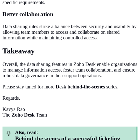
specific requirements.
Better collaboration
Data sharing rules strike a balance between security and usability by
allowing team members to access and collaborate on shared
information while maintaining controlled access.
Takeaway
Overall, the data sharing features in Zoho Desk enable organizations
to manage information access, foster team collaboration, and ensure
robust data governance in their support operations.
Please stay tuned for more
Desk
behind-the-scenes
series.
Regards,
Kavya Rao
The
Zoho Desk
Team
Also, read
:
Behind the scenes of a successful ticketing