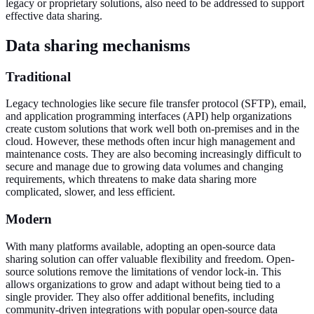
legacy or proprietary solutions, also need to be addressed to support
effective data sharing.
Data sharing mechanisms
Traditional
Legacy technologies like secure file transfer protocol (SFTP), email,
and application programming interfaces (API) help organizations
create custom solutions that work well both on-premises and in the
cloud. However, these methods often incur high management and
maintenance costs. They are also becoming increasingly difficult to
secure and manage due to growing data volumes and changing
requirements, which threatens to make data sharing more
complicated, slower, and less efficient.
Modern
With many platforms available, adopting an open-source data
sharing solution can offer valuable flexibility and freedom. Open-
source solutions remove the limitations of vendor lock-in. This
allows organizations to grow and adapt without being tied to a
single provider. They also offer additional benefits, including
community-driven integrations with popular open-source data