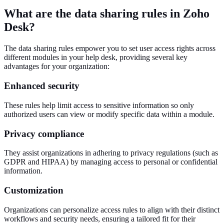
What are the data sharing rules in Zoho
Desk?
The data sharing rules empower you to set user access rights across
different modules in your help desk, providing several key
advantages for your organization:
Enhanced security
These rules help limit access to sensitive information so only
authorized users can view or modify specific data within a module.
Privacy compliance
They assist organizations in adhering to privacy regulations (such as
GDPR and HIPAA) by managing access to personal or confidential
information.
Customization
Organizations can personalize access rules to align with their distinct
workflows and security needs, ensuring a tailored fit for their