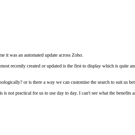
me it was an automated update across Zoho.
he most recently created or updated is the first to display which is qui
nologically? or is there a way we can customise the search to suit us bet
s is not practical for us to use day to day. I can't see what the benefits