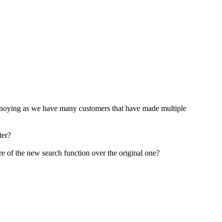
te annoying as we have many customers that have made multiple
ter?
 are of the new search function over the original one?