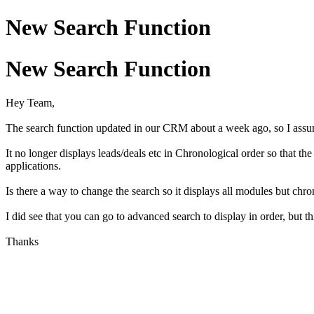
New Search Function
New Search Function
Hey Team,
The search function updated in our CRM about a week ago, so I assu
It no longer displays leads/deals etc in Chronological order so that t
applications.
Is there a way to change the search so it displays all modules but chro
I did see that you can go to advanced search to display in order, but thi
Thanks