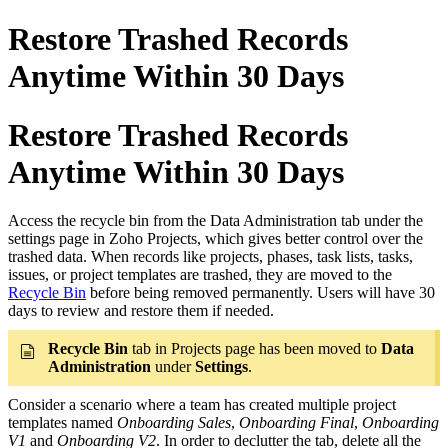
Restore Trashed Records
Anytime Within 30 Days
Restore Trashed Records
Anytime Within 30 Days
Access the recycle bin from the Data Administration tab under the
settings page in Zoho Projects, which gives better control over the
trashed data. When records like projects, phases, task lists, tasks,
issues, or project templates are trashed, they are moved to the
Recycle Bin
before being removed permanently. Users will have 30
days to review and restore them if needed.
Recycle Bin
tab in Projects page has been moved to
Data
Administration
under
Settings
.​
Consider a scenario where a team has created multiple project
templates named
Onboarding Sales
,
Onboarding Final
,
Onboarding
V1
and
Onboarding V2
. In order to declutter the tab, delete all the