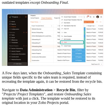
outdated templates except
Onboarding Final
.
A Few days later, when the
Onboarding_Sales
Template containing
unique fields specific to the sales team is required, instead of
recreating the template again, it can be restored from the recycle bin.
Navigate to
Data Administration
>
Recycle Bin
, filter by
"
Projects/ Project Templates
", and restore
Onboarding Sales
template
with just a click. The template would be restored to its
original location in your Zoho Projects portal.