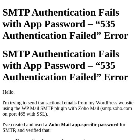
SMTP Authentication Fails
with App Password – “535
Authentication Failed” Error
SMTP Authentication Fails
with App Password – “535
Authentication Failed” Error
Hello,
I'm trying to send transactional emails from my WordPress website
using the WP Mail SMTP plugin with Zoho Mail (smtp.zoho.com
on port 465 with SSL).
I've created and used a
Zoho Mail app-specific password
for
SMTP, and verified that: