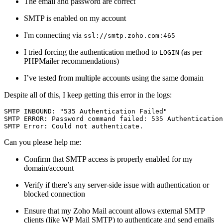
The email and password are correct
SMTP is enabled on my account
I'm connecting via
ssl://smtp.zoho.com:465
I tried forcing the authentication method to
(as per
LOGIN
PHPMailer recommendations)
I’ve tested from multiple accounts using the same domain
Despite all of this, I keep getting this error in the logs:
SMTP INBOUND: 
"535 Authentication Failed"
SMTP 
ERROR
: Password command failed: 
535
 Authentication
SMTP 
Error
: Could 
not
Can you please help me:
Confirm that SMTP access is properly enabled for my
domain/account
Verify if there’s any server-side issue with authentication or
blocked connection
Ensure that my Zoho Mail account allows external SMTP
clients (like WP Mail SMTP) to authenticate and send emails