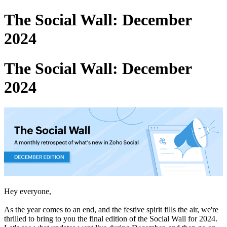
The Social Wall: December
2024
The Social Wall: December
2024
Hey everyone,
As the year comes to an end, and the festive spirit fills the air, we're
thrilled to bring to you the final edition of the Social Wall for 2024.