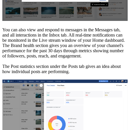
You can also view and respond to messages in the Messages tab,
and all interactions in the Inbox tab. All real-time notifications can
be monitored in the Live stream window of your Home dashboard.
The Brand health section gives you an overview of your channel's
performance for the past 30 days through metrics showing number
of followers, posts, reach, and engagement.
The Post statistics section under the Posts tab gives an idea about
how individual posts are performing.