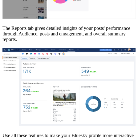
The Reports tab gives detailed insights of your posts' performance
through Audience, posts and engagement, and overall summary
reports.
Use all these features to make your Bluesky profile more interactive