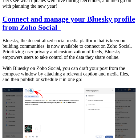
Let's see what updates went live during December, and then go on
with planning the new year!
Connect and manage your Bluesky profile
from Zoho Social
Bluesky, the decentralized social media platform that is keen on
building communities, is now available to connect on Zoho Social.
Prioritizing user privacy and customization of feeds, Bluesky
empowers users to take control of the data they share online.
With Bluesky on Zoho Social, you can draft your post from the
compose window by attaching a relevant caption and media files,
and then publish or schedule it in one go!