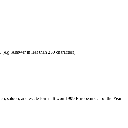
y (e.g. Answer in less than 250 characters).
ch, saloon, and estate forms. It won 1999 European Car of the Year