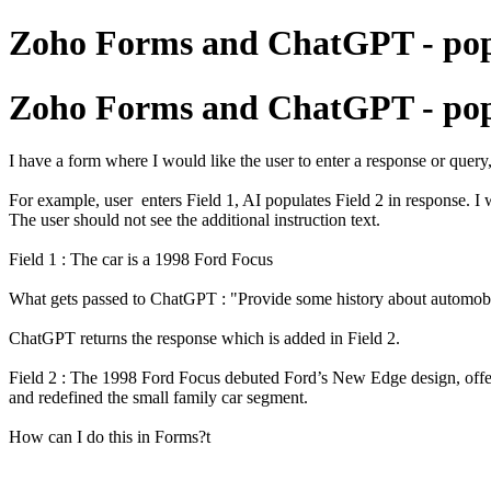
Zoho Forms and ChatGPT - popul
Zoho Forms and ChatGPT - popul
I have a form where I would like the user to enter a response or quer
For example, user enters Field 1, AI populates Field 2 in response. I 
The user should not see the additional instruction text.
Field 1 : The car is a 1998 Ford Focus
What gets passed to ChatGPT : "Provide some history about automobile
ChatGPT returns the response which is added in Field 2.
Field 2 : The 1998 Ford Focus debuted Ford’s New Edge design, offer
and redefined the small family car segment.
How can I do this in Forms?t