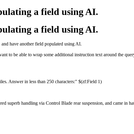
ating a field using AI.
ating a field using AI.
y, and have another field populated using AI.
want to be able to wrap some additional instruction text around the quer
s. Answer in less than 250 characters:" $(zf:Field 1)
ed superb handling via Control Blade rear suspension, and came in hat