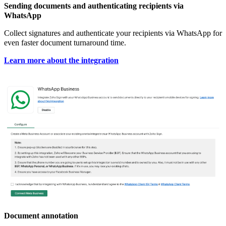
Sending documents and authenticating recipients via
WhatsApp
Collect signatures and authenticate your recipients via WhatsApp for
even faster document turnaround time.
Learn more about the integration
Document annotation