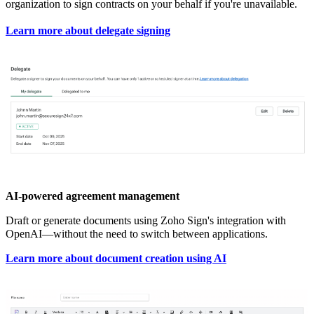
organization to sign contracts on your behalf if you're unavailable.
Learn more about delegate signing
AI-powered agreement management
Draft or generate documents using Zoho Sign's integration with
OpenAI—without the need to switch between applications.
Learn more about document creation using AI