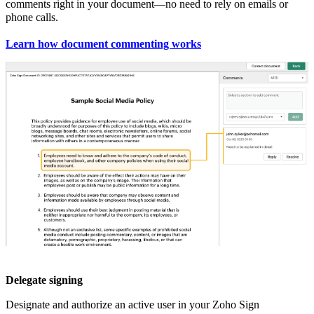
comments right in your document—no need to rely on emails or
phone calls.
Learn how document commenting works
Delegate signing
Designate and authorize an active user in your Zoho Sign