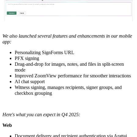
We also launched several features and enhancements in our
mobile
app:
Personalizing SignForms URL
PFX signing
Drag-and-drop for images, notes, and files in split-screen
mode
Improved ZoomView performance for smoother interactions
AI chat support
Witness signing, manages recipients, signer groups, and
checkbox grouping
Here's what you can expect in Q4 2025:
Web
Document delivery and recipient authentication via Arattai