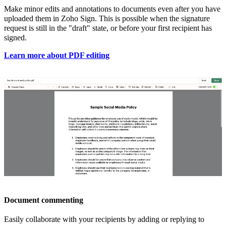
Make
minor edits and annotations to documents even after you have
uploaded them in Zoho Sign. This is possible when the signature
request is still in the "draft" state, or before your first recipient has
signed.
Learn more about PDF editing
Document commenting
Easily collaborate with your recipients by adding or replying to