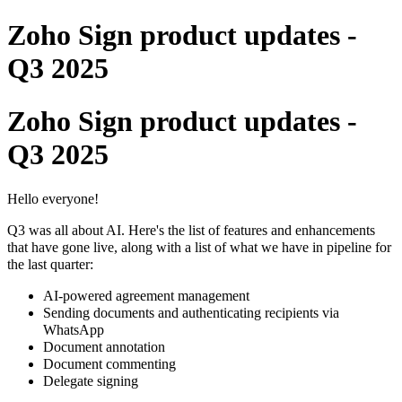
Zoho Sign product updates -
Q3 2025
Zoho Sign product updates -
Q3 2025
Hello everyone!
Q3 was all about AI. Here's the list of features and enhancements
that have gone live, along with a list of what we have in pipeline for
the last quarter:
AI-powered agreement management
Sending documents and authenticating recipients via
WhatsApp
Document annotation
Document commenting
Delegate signing