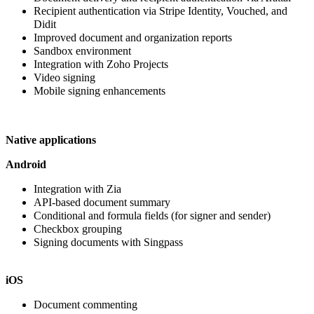
Recipient authentication via Stripe Identity, Vouched, and
Didit
Improved
document and organization reports
Sandbox environment
Integration with Zoho Projects
Video signing
Mobile signing enhancements
Native applications
Android
Integration with Zia
API-based document summary
Conditional and formula fields (for signer and sender)
Checkbox grouping
Signing documents with Singpass
iOS
Document commenting