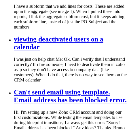
I have a subform that we add lines for costs. These are added
up in the aggregate (see image 1). When I pulled these into
reports, I link the aggregate subform cost, but it keeps adding
each subform line, instead of just the PO Subject and the
numbers
viewing deactivated users on a
calendar
I was just on help chat Me: Ok, Can i verify that I understand
correctly? If i fire someone, I need to deactivate them in zoho
asap so they don't have access to company data (like
customers). When I do that, there is no way to see them on the
CRM calendar
Can't send email using template.
Email address has been blocked error.
Hi. I'm setting up a new Zoho CRM account and doing our
first customizations. While testing the email templates to use
during blueprint transitions, I always get this error: "Sorry!
Email address has been blocked." Any ideas? Thanks. Bruno