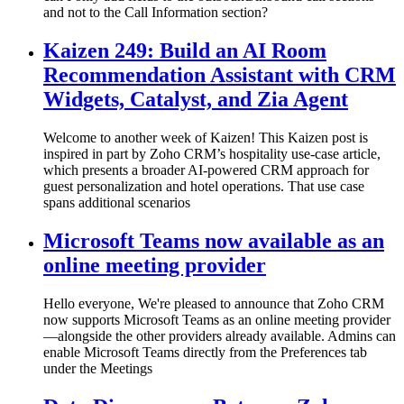
and not to the Call Information section?
Kaizen 249: Build an AI Room
Recommendation Assistant with CRM
Widgets, Catalyst, and Zia Agent
Welcome to another week of Kaizen! This Kaizen post is
inspired in part by Zoho CRM’s hospitality use-case article,
which presents a broader AI-powered CRM approach for
guest personalization and hotel operations. That use case
spans additional scenarios
Microsoft Teams now available as an
online meeting provider
Hello everyone, We're pleased to announce that Zoho CRM
now supports Microsoft Teams as an online meeting provider
—alongside the other providers already available. Admins can
enable Microsoft Teams directly from the Preferences tab
under the Meetings