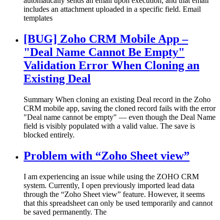
automatically sends an email upon execution, and that email
includes an attachment uploaded in a specific field. Email
templates
[BUG] Zoho CRM Mobile App –
"Deal Name Cannot Be Empty"
Validation Error When Cloning an
Existing Deal
Summary When cloning an existing Deal record in the Zoho
CRM mobile app, saving the cloned record fails with the error
"Deal name cannot be empty" — even though the Deal Name
field is visibly populated with a valid value. The save is
blocked entirely.
Problem with “Zoho Sheet view”
I am experiencing an issue while using the ZOHO CRM
system. Currently, I open previously imported lead data
through the “Zoho Sheet view” feature. However, it seems
that this spreadsheet can only be used temporarily and cannot
be saved permanently. The