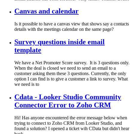
Canvas and calendar
Is it possible to have a canvas view that shows say a contacts
details with the meetings calendar on the same page?
Survey questions inside email
template
We have a Net Promoter Score survey. It is 3 questions only.
When the deal is closed we need to send an email to a
customer asking them these 3 questions. Currently, the only
option I can find is to give a customer a link to survey. What
we need is to
Cdata - Looker Studio Community
Connector Error to Zoho CRM
Hi! Has anyone encountered the error message below when
trying to connect to Zoho CRM from Looker Studio, and
found a solution? I opened a ticket wih CData but didn't hear
back.