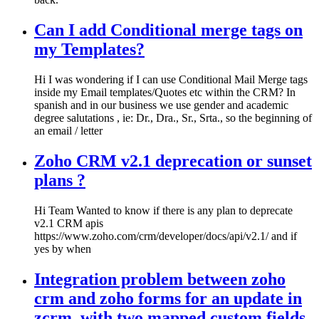
Can I add Conditional merge tags on
my Templates?
Hi I was wondering if I can use Conditional Mail Merge tags
inside my Email templates/Quotes etc within the CRM? In
spanish and in our business we use gender and academic
degree salutations , ie: Dr., Dra., Sr., Srta., so the beginning of
an email / letter
Zoho CRM v2.1 deprecation or sunset
plans ?
Hi Team Wanted to know if there is any plan to deprecate
v2.1 CRM apis
https://www.zoho.com/crm/developer/docs/api/v2.1/ and if
yes by when
Integration problem between zoho
crm and zoho forms for an update in
zcrm, with two mapped custom fields