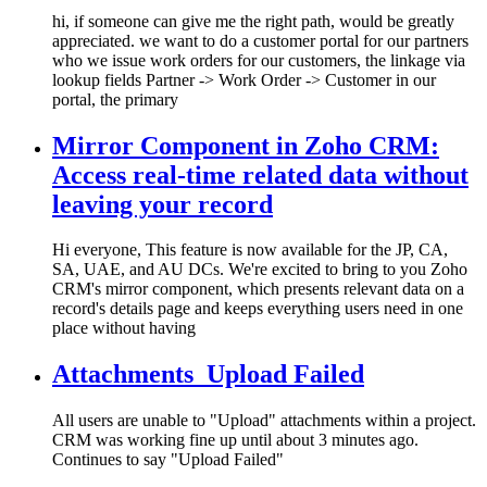
hi, if someone can give me the right path, would be greatly
appreciated. we want to do a customer portal for our partners
who we issue work orders for our customers, the linkage via
lookup fields Partner -> Work Order -> Customer in our
portal, the primary
Mirror Component in Zoho CRM:
Access real-time related data without
leaving your record
Hi everyone, This feature is now available for the JP, CA,
SA, UAE, and AU DCs. We're excited to bring to you Zoho
CRM's mirror component, which presents relevant data on a
record's details page and keeps everything users need in one
place without having
Attachments_Upload Failed
All users are unable to "Upload" attachments within a project.
CRM was working fine up until about 3 minutes ago.
Continues to say "Upload Failed"