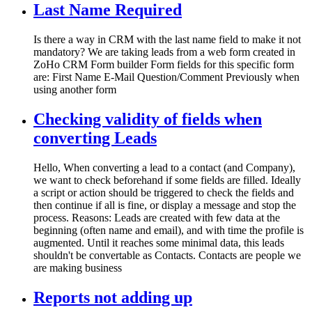
Last Name Required
Is there a way in CRM with the last name field to make it not
mandatory? We are taking leads from a web form created in
ZoHo CRM Form builder Form fields for this specific form
are: First Name E-Mail Question/Comment Previously when
using another form
Checking validity of fields when
converting Leads
Hello, When converting a lead to a contact (and Company),
we want to check beforehand if some fields are filled. Ideally
a script or action should be triggered to check the fields and
then continue if all is fine, or display a message and stop the
process. Reasons: Leads are created with few data at the
beginning (often name and email), and with time the profile is
augmented. Until it reaches some minimal data, this leads
shouldn't be convertable as Contacts. Contacts are people we
are making business
Reports not adding up