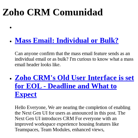
Zoho CRM Comunidad
Mass Email: Individual or Bulk?
Can anyone confirm that the mass email feature sends as an
individual email or as bulk? I'm curious to know what a mass
email header looks like.
Zoho CRM's Old User Interface is set
for EOL - Deadline and What to
Expect
Hello Everyone, We are nearing the completion of enabling
the Next Gen UI for users as announced in this post. The
Next Gen UI introduces CRM For everyone with an
improved workspace experience housing features like
Teamspaces, Team Modules, enhanced views,