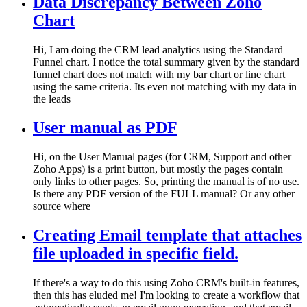
Data Discrepancy Between Zoho
Chart
Hi, I am doing the CRM lead analytics using the Standard
Funnel chart. I notice the total summary given by the standard
funnel chart does not match with my bar chart or line chart
using the same criteria. Its even not matching with my data in
the leads
User manual as PDF
Hi, on the User Manual pages (for CRM, Support and other
Zoho Apps) is a print button, but mostly the pages contain
only links to other pages. So, printing the manual is of no use.
Is there any PDF version of the FULL manual? Or any other
source where
Creating Email template that attaches
file uploaded in specific field.
If there's a way to do this using Zoho CRM's built-in features,
then this has eluded me! I'm looking to create a workflow that