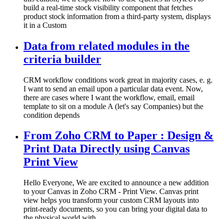
build a real-time stock visibility component that fetches
product stock information from a third-party system, displays
it in a Custom
Data from related modules in the
criteria builder
CRM workflow conditions work great in majority cases, e. g.
I want to send an email upon a particular data event. Now,
there are cases where I want the workflow, email, email
template to sit on a module A (let's say Companies) but the
condition depends
From Zoho CRM to Paper : Design &
Print Data Directly using Canvas
Print View
Hello Everyone, We are excited to announce a new addition
to your Canvas in Zoho CRM - Print View. Canvas print
view helps you transform your custom CRM layouts into
print-ready documents, so you can bring your digital data to
the physical world with