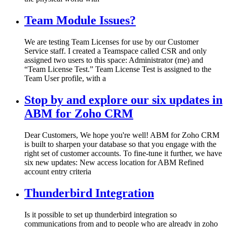
Team Module Issues?
We are testing Team Licenses for use by our Customer
Service staff. I created a Teamspace called CSR and only
assigned two users to this space: Administrator (me) and
“Team License Test.” Team License Test is assigned to the
Team User profile, with a
Stop by and explore our six updates in
ABM for Zoho CRM
Dear Customers, We hope you're well! ABM for Zoho CRM
is built to sharpen your database so that you engage with the
right set of customer accounts. To fine-tune it further, we have
six new updates: New access location for ABM Refined
account entry criteria
Thunderbird Integration
Is it possible to set up thunderbird integration so
communications from and to people who are already in zoho