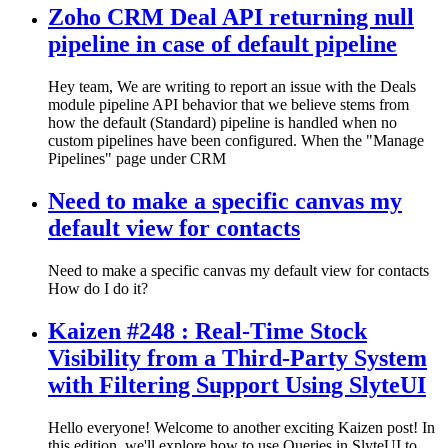
Zoho CRM Deal API returning null
pipeline in case of default pipeline
Hey team, We are writing to report an issue with the Deals
module pipeline API behavior that we believe stems from
how the default (Standard) pipeline is handled when no
custom pipelines have been configured. When the "Manage
Pipelines" page under CRM
Need to make a specific canvas my
default view for contacts
Need to make a specific canvas my default view for contacts
How do I do it?
Kaizen #248 : Real-Time Stock
Visibility from a Third-Party System
with Filtering Support Using SlyteUI
Hello everyone! Welcome to another exciting Kaizen post! In
this edition, we'll explore how to use Queries in SlyteUI to