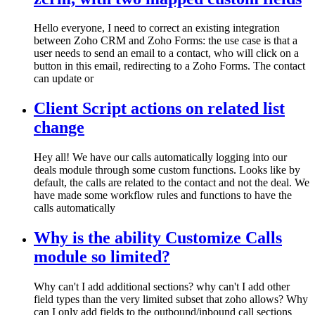
Hello everyone, I need to correct an existing integration
between Zoho CRM and Zoho Forms: the use case is that a
user needs to send an email to a contact, who will click on a
button in this email, redirecting to a Zoho Forms. The contact
can update or
Client Script actions on related list
change
Hey all! We have our calls automatically logging into our
deals module through some custom functions. Looks like by
default, the calls are related to the contact and not the deal. We
have made some workflow rules and functions to have the
calls automatically
Why is the ability Customize Calls
module so limited?
Why can't I add additional sections? why can't I add other
field types than the very limited subset that zoho allows? Why
can I only add fields to the outbound/inbound call sections