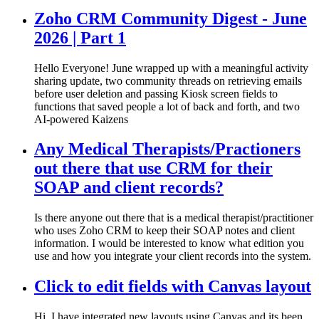
Zoho CRM Community Digest - June
2026 | Part 1
Hello Everyone! June wrapped up with a meaningful activity
sharing update, two community threads on retrieving emails
before user deletion and passing Kiosk screen fields to
functions that saved people a lot of back and forth, and two
AI-powered Kaizens
Any Medical Therapists/Practioners
out there that use CRM for their
SOAP and client records?
Is there anyone out there that is a medical therapist/practitioner
who uses Zoho CRM to keep their SOAP notes and client
information. I would be interested to know what edition you
use and how you integrate your client records into the system.
Click to edit fields with Canvas layout
Hi, I have integrated new layouts using Canvas and its been