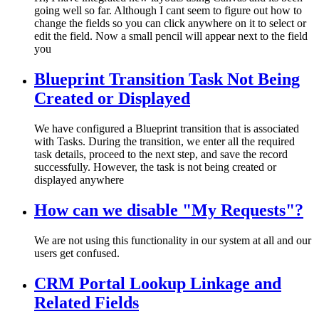
going well so far. Although I cant seem to figure out how to
change the fields so you can click anywhere on it to select or
edit the field. Now a small pencil will appear next to the field
you
Blueprint Transition Task Not Being
Created or Displayed
We have configured a Blueprint transition that is associated
with Tasks. During the transition, we enter all the required
task details, proceed to the next step, and save the record
successfully. However, the task is not being created or
displayed anywhere
How can we disable "My Requests"?
We are not using this functionality in our system at all and our
users get confused.
CRM Portal Lookup Linkage and
Related Fields