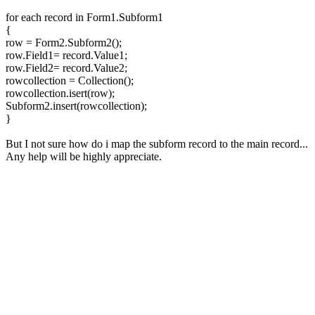
for each record in Form1.Subform1
{
row = Form2.Subform2();
row.Field1= record.Value1;
row.Field2= record.Value2;
rowcollection = Collection();
rowcollection.isert(row);
Subform2.insert(rowcollection);
}
But I not sure how do i map the subform record to the main record...
Any help will be highly appreciate.