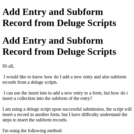
Add Entry and Subform
Record from Deluge Scripts
Add Entry and Subform
Record from Deluge Scripts
Hi all,
I would like to know how do I add a new entry and also subform
records from a deluge scripts.
I can use the insert into to add a new entry to a form, but how do i
insert a collection into the subform of the entry?
I am using a deluge script upon successful submission, the script will
insert a record in another form, but I have difficulty understand the
steps to insert the subform records.
I'm using the following method: