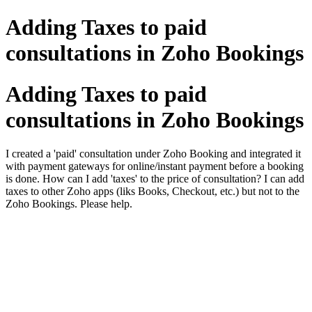
Adding Taxes to paid
consultations in Zoho Bookings
Adding Taxes to paid
consultations in Zoho Bookings
I created a 'paid' consultation under Zoho Booking and integrated it
with payment gateways for online/instant payment before a booking
is done. How can I add 'taxes' to the price of consultation? I can add
taxes to other Zoho apps (liks Books, Checkout, etc.) but not to the
Zoho Bookings. Please help.