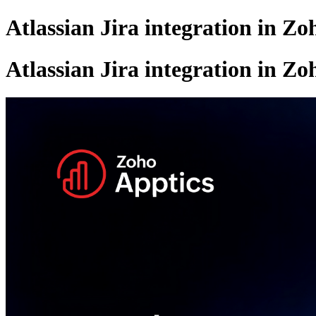
Atlassian Jira integration in Zo
Atlassian Jira integration in Zo