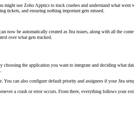
ou might use Zoho Apptics to track crashes and understand what went wr
ting tickets, and ensuring nothing important gets missed.
 can now be automatically created as Jira issues, along with all the cont
ntrol over what gets tracked.
by choosing the application you want to integrate and deciding what data
.
. You can also configure default priority and assignees if your Jira setup
henever a crash or error occurs. From there, everything follows your exi