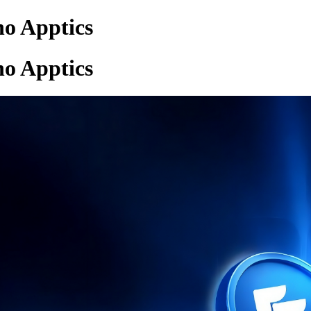
ho Apptics
ho Apptics