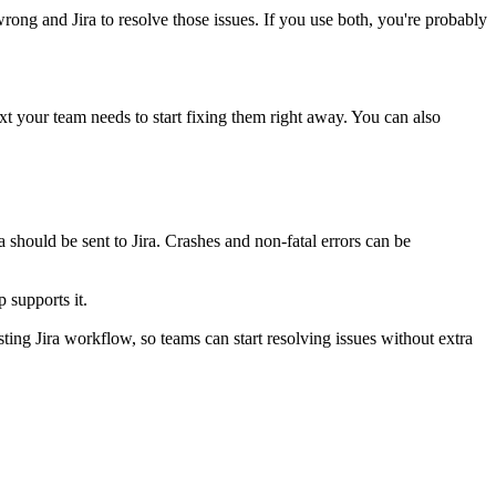
ong and Jira to resolve those issues. If you use both, you're probably
ext your team needs to start fixing them right away. You can also
 should be sent to Jira. Crashes and non-fatal errors can be
 supports it.
sting Jira workflow, so teams can start resolving issues without extra