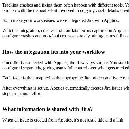
Tracking crashes and fixing them often happen with different tools. Y
familiar with the manual effort involved in copying crash details, crea
So to make your work easier, we've integrated Jira with Apptics.
With this integration, crashes and non-fatal errors captured in Apptics
configure crashes and non-fatal errors separately, giving teams full co
How the integration fits into your workflow
Once Jira is connected with Apptics, the flow stays simple. You start 
configured separately, giving teams full control over what gets tracked
Each issue is then mapped to the appropriate Jira project and issue type
After everything is set up, Apptics automatically creates Jira issues w
steps or manual effort.
What information is shared with Jira?
When an issue is created from Apptics, it's not just a title and a link.