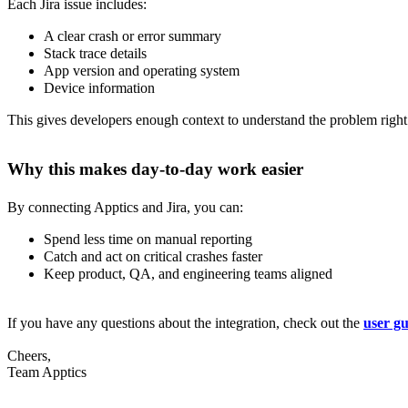
Each Jira issue includes:
A clear crash or error summary
Stack trace details
App version and operating system
Device information
This gives developers enough context to understand the problem right
Why this makes day-to-day work easier
By connecting Apptics and Jira, you can:
Spend less time on manual reporting
Catch and act on critical crashes faster
Keep product, QA, and engineering teams aligned
If you have any questions about the integration, check out the
user gu
Cheers,
Team Apptics