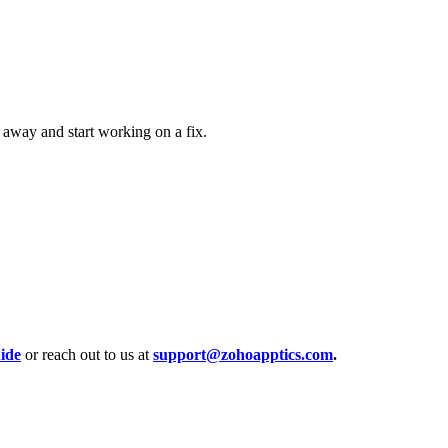
 away and start working on a fix.
ide
or reach out to us at
support@zohoapptics.com
.