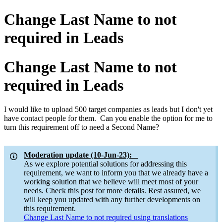
Change Last Name to not
required in Leads
Change Last Name to not
required in Leads
I would like to upload 500 target companies as leads but I don't yet
have contact people for them. Can you enable the option for me to
turn this requirement off to need a Second Name?
Moderation update (10-Jun-23):
As we explore potential solutions for addressing this
requirement, we want to inform you that we already have a
working solution that we believe will meet most of your
needs. Check this post for more details. Rest assured, we
will keep you updated with any further developments on
this requirement.
Change Last Name to not required using translations