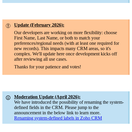
Update (February 2026):
Our developers are working on more flexibility: choose
First Name, Last Name, or both to match your
preferences/regional needs (with at least one required for
new records). This impacts many CRM areas, so it's
complex. We'll update here once development kicks off
after reviewing all use cases.
Thanks for your patience and votes!
Moderation Update (April 2026):
We have introduced the possibility of renaming the system-
defined fields in the CRM. Please jump to the
announcement in the below link to learn more.
Renaming system-defined labels in Zoho CRM