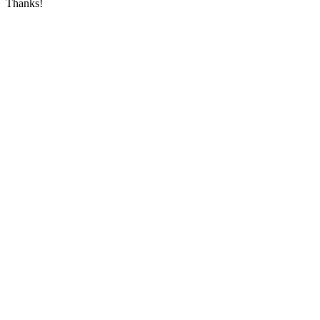
Thanks!