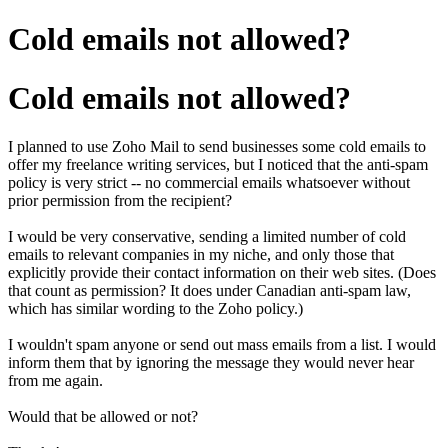
Cold emails not allowed?
Cold emails not allowed?
I planned to use Zoho Mail to send businesses some cold emails to
offer my freelance writing services, but I noticed that the anti-spam
policy is very strict -- no commercial emails whatsoever without
prior permission from the recipient?
I would be very conservative, sending a limited number of cold
emails to relevant companies in my niche, and only those that
explicitly provide their contact information on their web sites. (Does
that count as permission? It does under Canadian anti-spam law,
which has similar wording to the Zoho policy.)
I wouldn't spam anyone or send out mass emails from a list. I would
inform them that by ignoring the message they would never hear
from me again.
Would that be allowed or not?