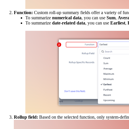
Function:
Custom roll-up summary fields offer a variety of func
To summarize
numerical
data
, you can use
Sum
,
Aver
To summarize
date-related data
, you can use
Earliest
,
Rollup field:
Based on the selected function, only system-defined