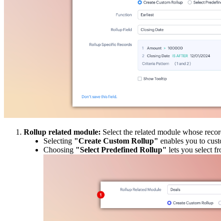
Rollup related module:
Select the related module whose reco
Selecting
"Create Custom Rollup"
enables you to custo
Choosing
"Select Predefined Rollup"
lets you select fr