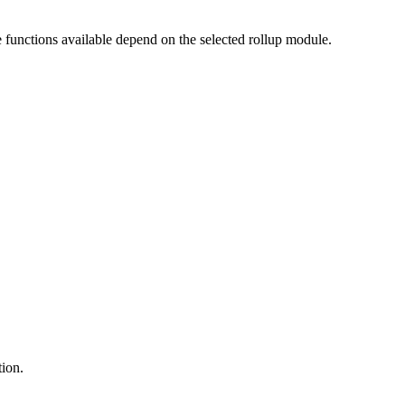
e functions available depend on the selected rollup module.
tion.