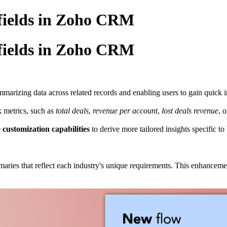
fields in Zoho CRM
fields in Zoho CRM
mmarizing data across related records and enabling users to gain quick 
k metrics, such as
total
deals
,
revenue per account
,
lost
deals
revenue
, 
e
customization
capabilities
to derive more tailored insights specific to
ries that reflect each industry's unique requirements. This enhancem
.