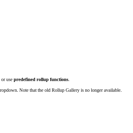
p
or use
predefined rollup functions
.
ropdown. Note that the old Rollup Gallery is no longer available.