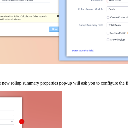
e new rollup summary properties pop-up will ask you to configure the f