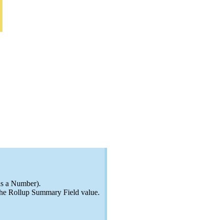
ns a Number).
 the Rollup Summary Field value.