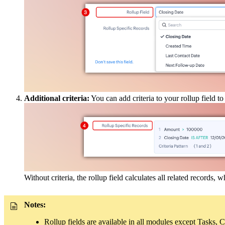
Additional criteria:
You can add criteria to your rollup field to
Without criteria, the rollup field calculates all related records, 
Notes:
Rollup fields are available in all modules except Tasks, 