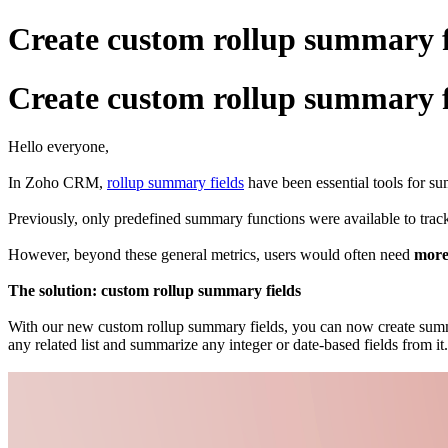
Create custom rollup summary 
Create custom rollup summary 
Hello everyone,
In Zoho CRM,
rollup summary fields
have been essential tools for su
Previously, only predefined summary functions were available to trac
However, beyond these general metrics, users would often need
mor
The solution: custom rollup summary fields
With our new custom rollup summary fields, you can now create summa
any related list and summarize any integer or date-based fields from it