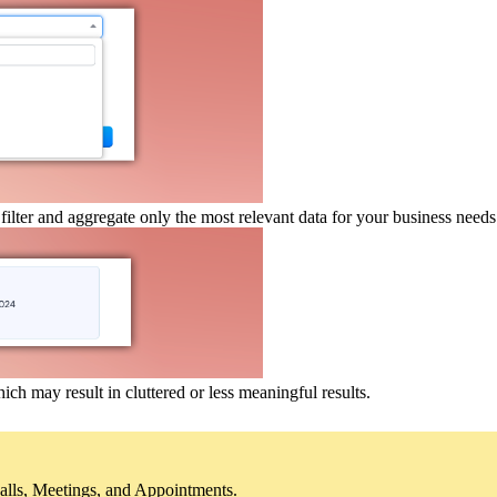
 filter and aggregate only the most relevant data for your business needs
which may result in cluttered or less meaningful results.
Calls, Meetings, and Appointments.