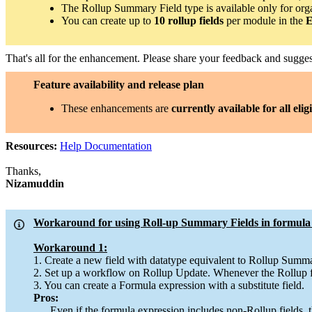
The Rollup Summary Field type is available only for org
You can create up to
10 rollup fields
per module in the
E
That's all for the enhancement. Please share your feedback and sugg
Feature availability and release plan
These enhancements are
currently available for all elig
Resources:
Help Documentation
Thanks,
Nizamuddin
Workaround for using Roll-up Summary Fields in formula 
Workaround 1:
1. Create a new field with datatype equivalent to Rollup Summa
2. Set up a workflow on Rollup Update. Whenever the Rollup fie
3. You can create a Formula expression with a substitute field.
Pros:
Even if the formula expression includes non-Rollup fields, th