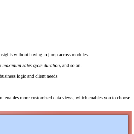
insights without having to jump across modules.
or
maximum
sales
cycle
duration
, and so on.
 business logic and client needs.
ent enables more customized data views, which enables you to choose