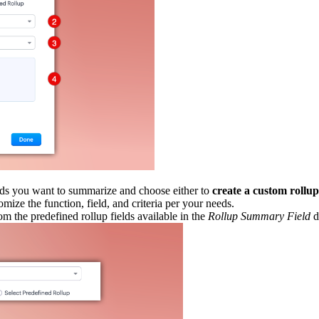
rds you want to summarize and choose either to
create a custom rollu
mize the function, field, and criteria per your needs.
om the predefined rollup fields available in the
Rollup Summary Field
d