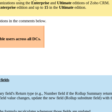
anizations using the
Enterprise
and
Ultimate
editions of Zoho CRM.
nterprise
edition and up to
15
in the
Ultimate
edition.
estions in the comments below.
ible users across all DCs.
fields
ry field's Return type (e.g., Number field if the Rollup Summary retur
ld value changes, update the new field (Rollup substitute field) with
e formula recalculates whenever those fields are updated.