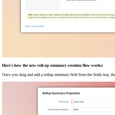
Here's how the new roll-up summary creation flow works:
Once you drag and add a rollup summary field from the fields tray, th