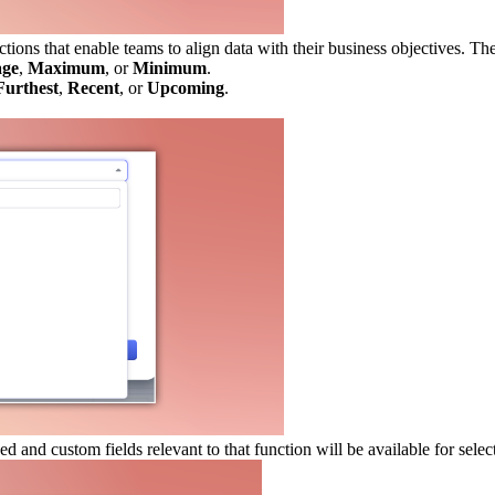
tions that enable teams to align data with their business objectives. Th
age
,
Maximum
, or
Minimum
.
Furthest
,
Recent
, or
Upcoming
.
 and custom fields relevant to that function will be available for selec