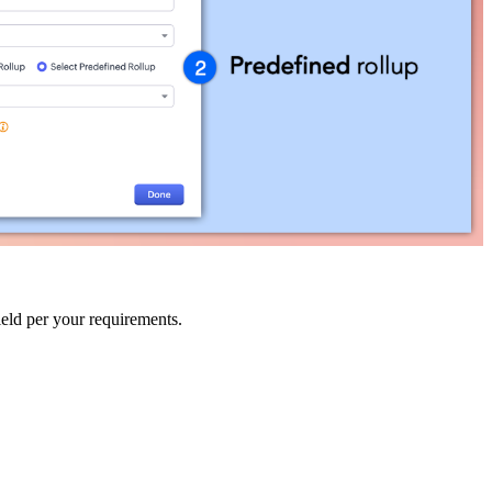
ield per your requirements.