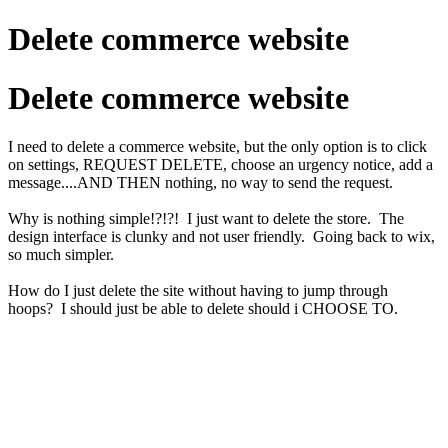
Delete commerce website
Delete commerce website
I need to delete a commerce website, but the only option is to click
on settings, REQUEST DELETE, choose an urgency notice, add a
message....AND THEN nothing, no way to send the request.
Why is nothing simple!?!?! I just want to delete the store. The
design interface is clunky and not user friendly. Going back to wix,
so much simpler.
How do I just delete the site without having to jump through
hoops? I should just be able to delete should i CHOOSE TO.