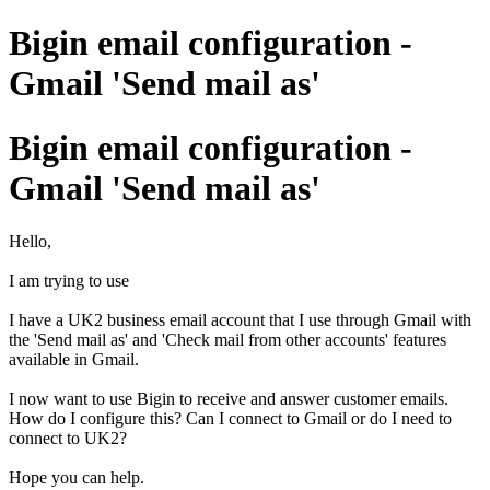
Bigin email configuration -
Gmail 'Send mail as'
Bigin email configuration -
Gmail 'Send mail as'
Hello,
I am trying to use
I have a UK2 business email account that I use through Gmail with
the 'Send mail as' and 'Check mail from other accounts' features
available in Gmail.
I now want to use Bigin to receive and answer customer emails.
How do I configure this? Can I connect to Gmail or do I need to
connect to UK2?
Hope you can help.