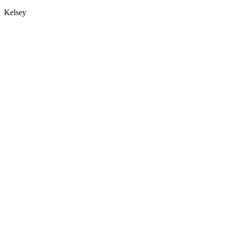
Kelsey