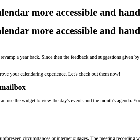
endar more accessible and hand
endar more accessible and hand
 revamp a year back. Since then the feedback and suggestions given b
rove your calendaring experience. Let's check out them now!
 mailbox
 use the widget to view the day's events and the month's agenda. You c
nforeseen circumstances or internet outages. The meeting recording wi