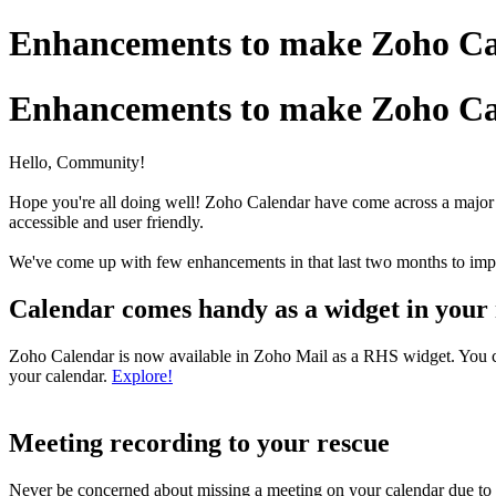
Enhancements to make Zoho Cal
Enhancements to make Zoho Cal
Hello, Community!
Hope you're all doing well! Zoho Calendar have come across a major
accessible and user friendly.
We've come up with few enhancements in that last two months to imp
Calendar comes handy as a widget in your
Zoho Calendar is now available in Zoho Mail as a RHS widget. You can
your calendar.
Explore!
Meeting recording to your rescue
Never be concerned about missing a meeting on your calendar due to u