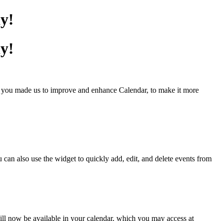
y!
y!
y you made us to improve and enhance Calendar, to make it more
an also use the widget to quickly add, edit, and delete events from
ll now be available in your calendar, which you may access at