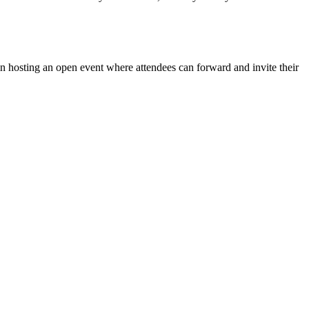
in hosting an open event where attendees can forward and invite their