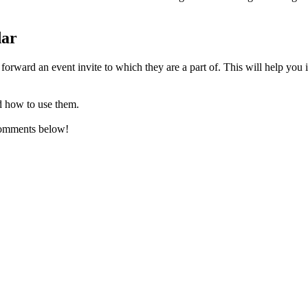
dar
forward an event invite to which they are a part of. This will help you 
d how to use them.
comments below!