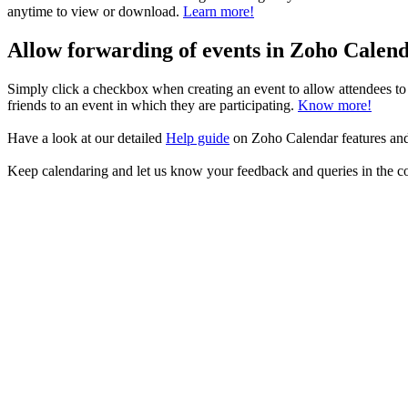
anytime to view or download.
Learn more!
Allow forwarding of events in Zoho Calen
Simply click a checkbox when creating an event to allow attendees to 
friends to an event in which they are participating.
Know more!
Have a look at our detailed
Help guide
on Zoho Calendar features an
Keep calendaring and let us know your feedback and queries in the 