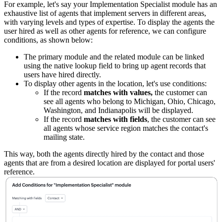
For example, let's say your Implementation Specialist module has an
exhaustive list of agents that implement servers in different areas,
with varying levels and types of expertise. To display the agents the
user hired as well as other agents for reference, we can configure
conditions, as shown below:
The primary module and the related module can be linked
using the native lookup field to bring up agent records that
users have hired directly.
To display other agents in the location, let's use conditions:
If the record
matches with values,
the customer can
see all agents who belong to Michigan, Ohio, Chicago,
Washington, and Indianapolis will be displayed.
If the record
matches with fields
, the customer can see
all agents whose service region matches the contact's
mailing state.
This way, both the agents directly hired by the contact and those
agents that are from a desired location are displayed for portal users'
reference.