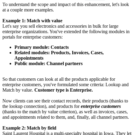
To understand the scope and impact of this enhancement, let's look
at a couple more examples.
Example 1: Match with value
Let's say you sell electronics and accessories in bulk for large
enterprise organizations. You've extended the following modules in
portals for enterprise customers:
Primary module: Contacts
Related modules: Products, Invoices, Cases,
Appointments
Public module: Channel partners
So that customers can look at all the products applicable for
enterprise customers, you've formulated some criteria: Lookup and
Match by value.
Customer type is Enterprise.
Now clients can see their contact records, their products (thanks to
the lookup connection), and products for
enterprise customers
(thanks to the match by value criterion), as well as invoices, cases,
and appointments related to them, and, finally, all channel partners.
Example 2: Match by field
Saint Laurent Hospital is a multi-specialty hospital in Iowa. They let