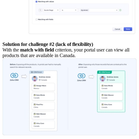
Solution for challenge #2 (lack of flexibility)
With the
match with field
criterion, your portal user can view all
products that are available in Canada.