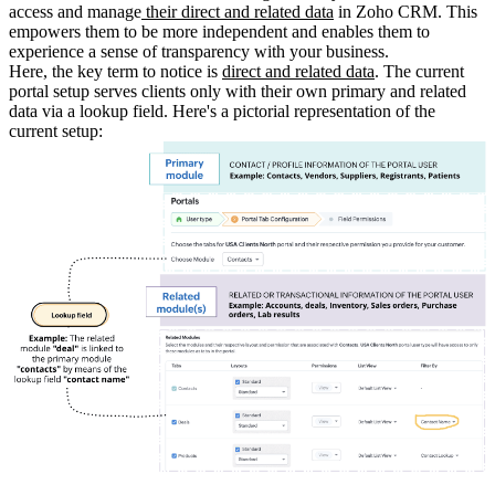
access and manage
their direct and related data
in Zoho CRM. This
empowers them to be more independent and enables them to
experience a sense of transparency with your business.
Here, the key term to notice is
direct and related data
. The current
portal setup serves clients only with their own primary and related
data via a lookup field. Here's a pictorial representation of the
current setup: