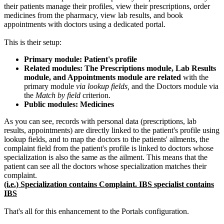
their patients manage their profiles, view their prescriptions, order
medicines from the pharmacy, view lab results, and book
appointments with doctors using a dedicated portal.
This is their setup:
Primary module: Patient's profile
Related modules: The Prescriptions module, Lab Results
module, and Appointments module are related
with the
primary module
via lookup fields,
and the Doctors module via
the
Match by field
criterion.
Public modules: Medicines
As you can see, records with personal data (prescriptions, lab
results, appointments) are directly linked to the patient's profile using
lookup fields, and to map the doctors to the patients' ailments, the
complaint field from the patient's profile is linked to doctors whose
specialization is also the same as the ailment. This means that the
patient can see all the doctors whose specialization matches their
complaint.
(i.e.) Specialization contains Complaint. IBS specialist contains
IBS
That's all for this enhancement to the Portals configuration.