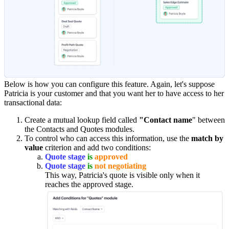
Below is how you can configure this feature. Again, let's suppose
Patricia is your customer and that you want her to have access to her
transactional data:
Create a mutual lookup field called
"Contact name
" between
the Contacts and Quotes modules.
To control who can access this information, use the
match by
value
criterion and add two conditions:
Quote stage
is
approved
Quote stage
is
not negotiating
This way, Patricia's quote is visible only when it
reaches the approved stage.