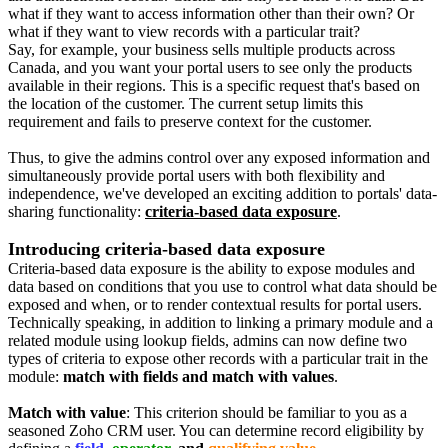
what if they want to access information other than their own? Or
what if they want to view records with a particular trait?
Say, for example, your business sells multiple products across
Canada, and you want your portal users to see only the products
available in their regions. This is a specific request that's based on
the location of the customer. The current setup limits this
requirement and fails to preserve context for the customer.
Thus, to give the admins control over any exposed information and
simultaneously provide portal users with both flexibility and
independence, we've developed an exciting addition to portals' data-
sharing functionality:
criteria-based data exposure
.
Introducing criteria-based data exposure
Criteria-based data exposure is the ability to expose modules and
data based on conditions that you use to control what data should be
exposed and when, or to render contextual results for portal users.
Technically speaking, in addition to linking a primary module and a
related module using lookup fields, admins can now define two
types of criteria to expose other records with a particular trait in the
module:
match with fields and match with values
.
Match with value
: This criterion should be familiar to you as a
seasoned Zoho CRM user. You can determine record eligibility by