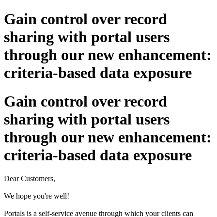
Gain control over record
sharing with portal users
through our new enhancement:
criteria-based data exposure
Gain control over record
sharing with portal users
through our new enhancement:
criteria-based data exposure
Dear Customers,
We hope you're well!
Portals is a self-service avenue through which your clients can