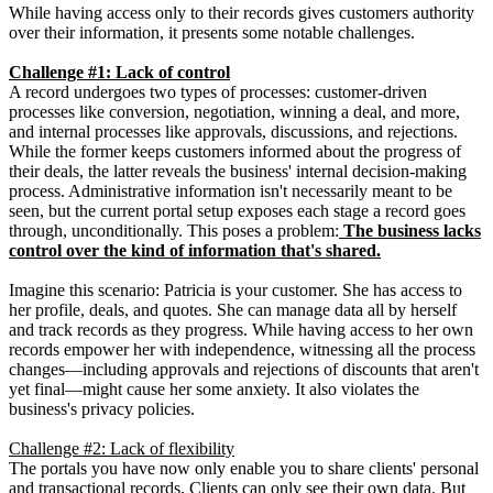
While having access only to their records gives customers authority
over their information, it presents some notable challenges.
Challenge #1: Lack of control
A record undergoes two types of processes: customer-driven
processes like conversion, negotiation, winning a deal, and more,
and internal processes like approvals, discussions, and rejections.
While the former keeps customers informed about the progress of
their deals, the latter reveals the business' internal decision-making
process. Administrative information isn't necessarily meant to be
seen, but the current portal setup exposes each stage a record goes
through, unconditionally. This poses a problem:
The business lacks
control over the kind of information that's shared.
Imagine this scenario: Patricia is your customer. She has access to
her profile, deals, and quotes. She can manage data all by herself
and track records as they progress. While having access to her own
records empower her with independence, witnessing all the process
changes—including approvals and rejections of discounts that aren't
yet final—might cause her some anxiety. It also violates the
business's privacy policies.
Challenge #2: Lack of flexibility
The portals you have now only enable you to share clients' personal
and transactional records. Clients can only see their own data. But