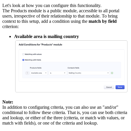
Let's look at how you can configure this functionality.
The Products module is a public module, accessible to all portal
users, irrespective of their relationship to that module. To bring
context to this setup, add a condition using the
match by field
criterion:
Available area is mailing country
Note:
In addition to configuring criteria, you can also use an "and/or"
conditional to follow these criteria. That is, you can use both criteria
and lookup, or either of the three (criteria, or match with values, or
match with fields), or one of the criteria and lookup.