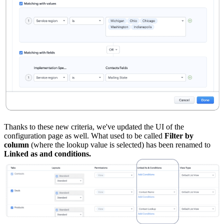
Thanks to these new criteria, we've updated the UI of the
configuration page as well. What used to be called
Filter by
column
(where the lookup value is selected) has been renamed to
Linked as and conditions.