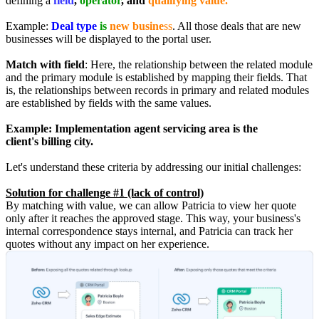
defining a
field
,
operator
, and
qualifying value.
Example:
Deal type
is
new busine
ss
. All those deals that are new
businesses will be displayed to the portal user.
Match with field
: Here, the relationship between the related module
and the primary module is established by mapping their fields. That
is, the relationships between records in primary and related modules
are established by fields with the same values.
Example:
Implementation agent servicing area is the
client's billing city.
Let's understand these criteria by addressing our initial challenges:
Solution for challenge #1 (lack of control)
By matching with value, we can allow Patricia to view her quote
only after it reaches the approved stage. This way, your business's
internal correspondence stays internal, and Patricia can track her
quotes without any impact on her experience.