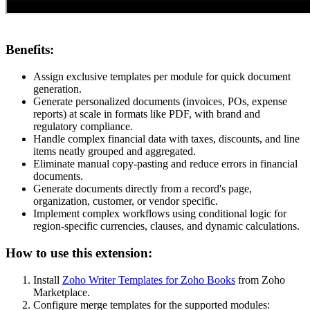
Benefits:
Assign exclusive templates per module for quick document
generation.
Generate personalized documents (invoices, POs, expense
reports) at scale in formats like PDF, with brand and
regulatory compliance.
Handle complex financial data with taxes, discounts, and line
items neatly grouped and aggregated.
Eliminate manual copy-pasting and reduce errors in financial
documents.
Generate documents directly from a record's page,
organization, customer, or vendor specific.
Implement complex workflows using conditional logic for
region-specific currencies, clauses, and dynamic calculations.
How to use this extension:
Install
Zoho Writer Templates for Zoho Books
from Zoho
Marketplace.
Configure merge templates for the supported modules: