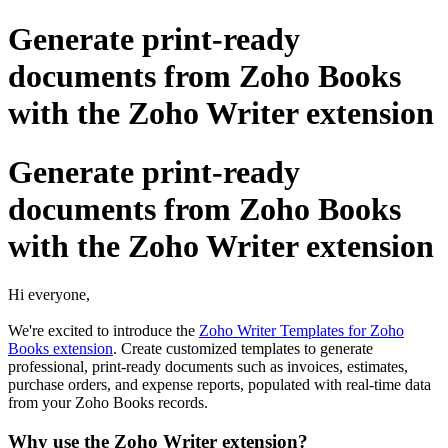
Generate print-ready
documents from Zoho Books
with the Zoho Writer extension
Generate print-ready
documents from Zoho Books
with the Zoho Writer extension
Hi everyone,
We're excited to introduce the
Zoho Writer Templates for Zoho
Books extension
. Create customized templates to generate
professional, print-ready documents such as invoices, estimates,
purchase orders, and expense reports, populated with real-time data
from your Zoho Books records.
Why use the Zoho Writer extension?