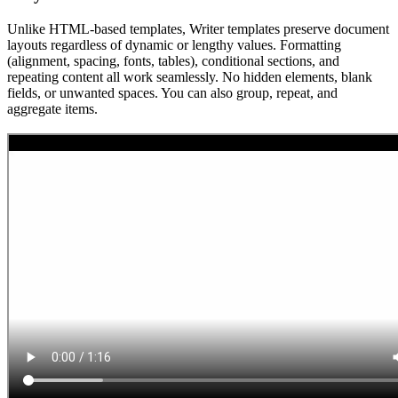
Unlike HTML-based templates, Writer templates preserve document
layouts regardless of dynamic or lengthy values. Formatting
(alignment, spacing, fonts, tables), conditional sections, and
repeating content all work seamlessly. No hidden elements, blank
fields, or unwanted spaces. You can also group, repeat, and
aggregate items.