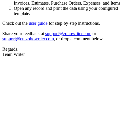
Invoices, Estimates, Purchase Orders, Expenses, and Items.
Open any record and print the data using your configured
template.
Check out the
user guide
for step-by-step instructions.
Share your feedback at
support@zohowriter.com
or
support@eu.zohowriter.com
, or drop a comment below.
Regards,
Team Writer