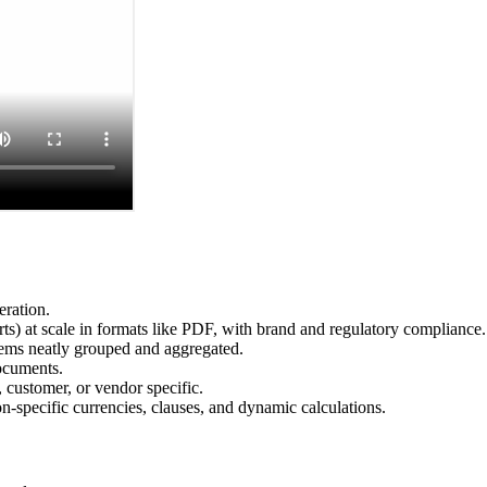
eration.
s) at scale in formats like PDF, with brand and regulatory compliance.
items neatly grouped and aggregated.
ocuments.
 customer, or vendor specific.
-specific currencies, clauses, and dynamic calculations.