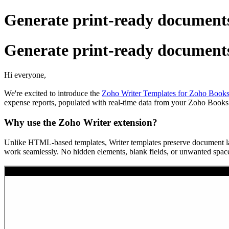
Generate print-ready documents
Generate print-ready documents
Hi everyone,
We're excited to introduce the
Zoho Writer Templates for Zoho Books
expense reports, populated with real-time data from your Zoho Books
Why use the Zoho Writer extension?
Unlike HTML-based templates, Writer templates preserve document layou
work seamlessly. No hidden elements, blank fields, or unwanted space