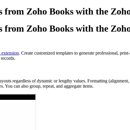
 from Zoho Books with the Zoho
 from Zoho Books with the Zoho
 extension
. Create customized templates to generate professional, prin
 records.
ts regardless of dynamic or lengthy values. Formatting (alignment, spac
s. You can also group, repeat, and aggregate items.