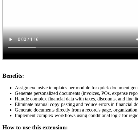
Benefits:
Assign exclusive templates per module for quick document gen
Generate personalized documents (invoices, POs, expense report
Handle complex financial data with taxes, discounts, and line 
Eliminate manual copy-pasting and reduce errors in financial d
Generate documents directly from a record's page, organization,
Implement complex workflows using conditional logic for region
How to use this extension: