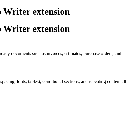
 Writer extension
 Writer extension
t-ready documents such as invoices, estimates, purchase orders, and
ing, fonts, tables), conditional sections, and repeating content all